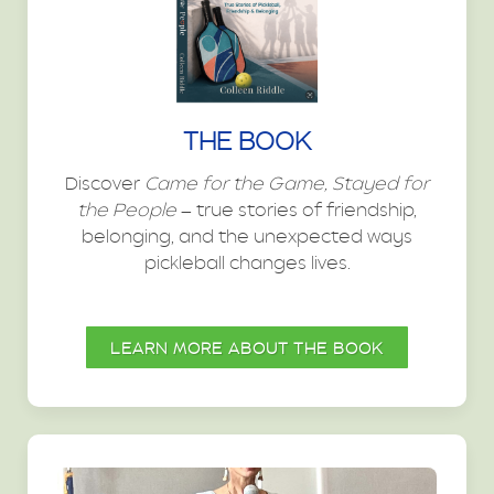
THE BOOK
Discover
Came for the Game, Stayed for
the People
— true stories of friendship,
belonging, and the unexpected ways
pickleball changes lives.
LEARN MORE ABOUT THE BOOK