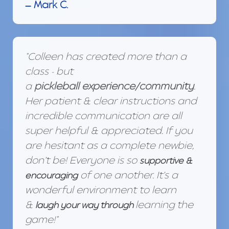
— Mark C.
"Colleen has created more than a
class - but
a
pickleball
experience/community
.
Her patient & clear instructions and
incredible communication are all
super helpful & appreciated. If you
are hesitant as a complete newbie,
don’t be! Everyone is so
supportive &
of one another. It’s a
encouraging
wonderful environment to learn
&
learning the
laugh your way through
game!"