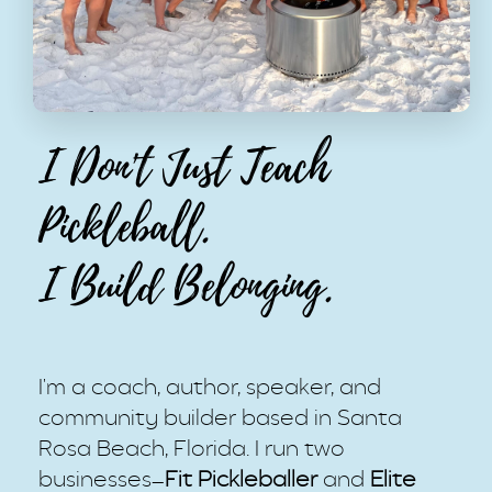
I Don't Just Teach
Pickleball.
I Build Belonging.
I'm a coach, author, speaker, and
community builder based in Santa
Rosa Beach, Florida. I run two
businesses—
Fit Pickleballer
and
Elite