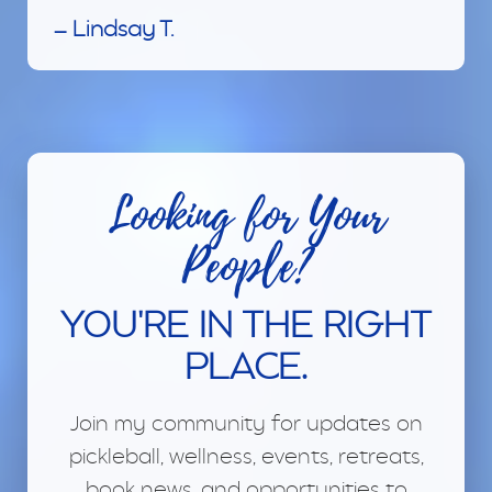
— Lindsay T.
Looking for Your
People?
YOU'RE IN THE RIGHT
PLACE.
Join my community for updates on
pickleball, wellness, events, retreats,
book news, and opportunities to