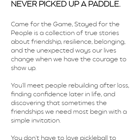
NEVER PICKED UP A PADDLE.
Came for the Game, Stayed for the
People is a collection of true stories
about friendship, resilience, belonging,
and the unexpected ways our lives
change when we have the courage to
show up.
You'll meet people rebuilding after loss,
finding confidence later in life, and
discovering that sometimes the
friendships we need most begin with a
simple invitation.
You don't have to love pickleball to