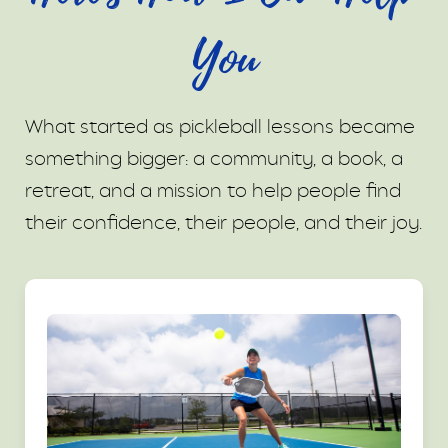
You
What started as pickleball lessons became
something bigger: a community, a book, a
retreat, and a mission to help people find
their confidence, their people, and their joy.