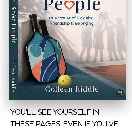
YOU'LL SEE YOURSELF IN
THESE PAGES. EVEN IF YOU'VE