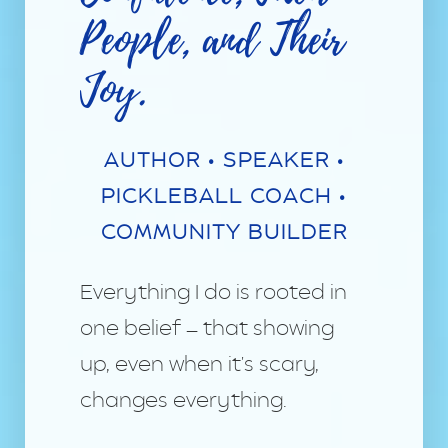
People, and Their
Joy.
AUTHOR • SPEAKER •
PICKLEBALL COACH •
COMMUNITY BUILDER
Everything I do is rooted in
one belief — that showing
up, even when it's scary,
changes everything.