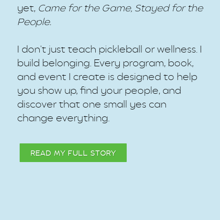
yet,
Came for the Game, Stayed for the
People.
I don't just teach pickleball or wellness. I
build belonging. Every program, book,
and event I create is designed to help
you show up, find your people, and
discover that one small yes can
change everything.
READ MY FULL STORY