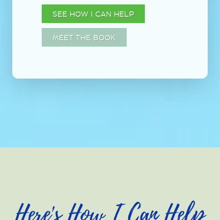
SEE HOW I CAN HELP
MEET THE BOOK
Here's How I Can Help