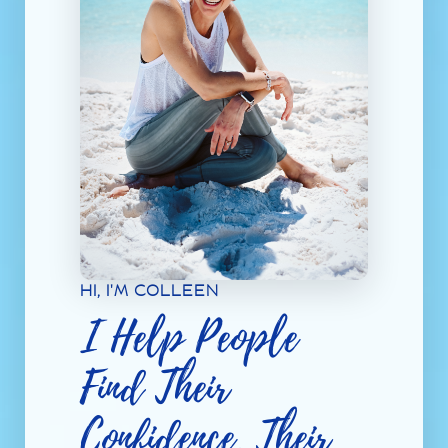
HI, I'M COLLEEN
I Help People
Find Their
Confidence, Their