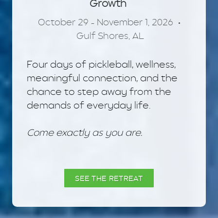
Growth
October 29 – November 1, 2026 •
Gulf Shores, AL
Four days of pickleball, wellness,
meaningful connection, and the
chance to step away from the
demands of everyday life.
Come exactly as you are.
SEE THE RETREAT