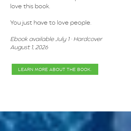
love this book.
You just have to love people.
Ebook available July 1 · Hardcover
August 1, 2026
LEARN MORE ABOUT THE BOOK.