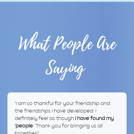
What People Are
Saying
"I am so thankful for your friendship and
the friendships I have developed. I
definitely feel as though
I have found my
'people
.' Thank you for bringing us all
together!"