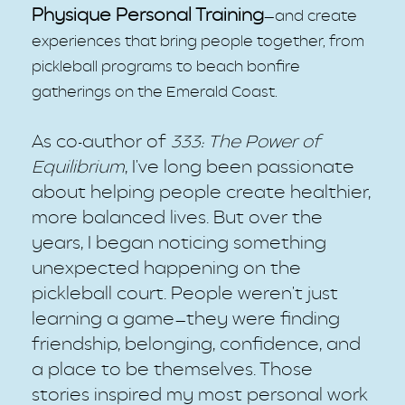
Physique Personal Training
—
and create
experiences that bring people together, from
pickleball programs to beach bonfire
gatherings on the Emerald Coast.
As co-author of
333: The Power of
Equilibrium
, I've long been passionate
about helping people create healthier,
more balanced lives. But over the
years, I began noticing something
unexpected happening on the
pickleball court. People weren't just
learning a game—they were finding
friendship, belonging, confidence, and
a place to be themselves. Those
stories inspired my most personal work