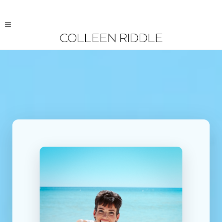
COLLEEN RIDDLE