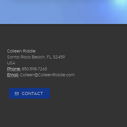
Colleen Riddle
Santa Rosa Beach, FL 32459
USA
Phone:
850-598-7263
Email:
Colleen@ColleenRiddle.com
CONTACT