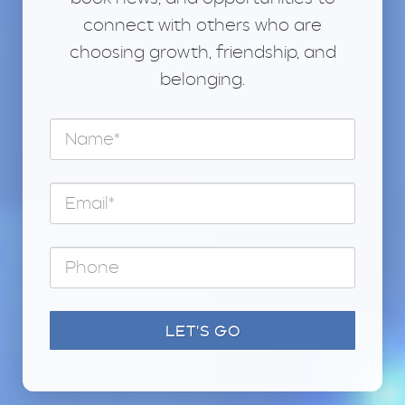
connect with others who are
choosing growth, friendship, and
belonging.
LET'S GO