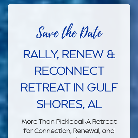
Save the Date
RALLY, RENEW &
RECONNECT
RETREAT IN GULF
SHORES, AL
More Than Pickleball-A Retreat
for Connection, Renewal, and