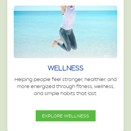
WELLNESS
Helping people feel stronger, healthier, and
more energized through fitness, wellness,
and simple habits that last.
EXPLORE WELLNESS