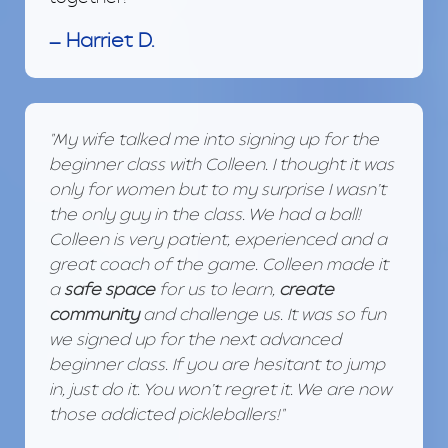
— Harriet D.
"My wife talked me into signing up for the
beginner class with Colleen. I thought it was
only for women but to my surprise I wasn’t
the only guy in the class. We had a ball!
Colleen is very patient, experienced and a
great coach of the game. Colleen made it
a
safe space
for us to learn,
create
community
and challenge us. It was so fun
we signed up for the next advanced
beginner class. If you are hesitant to jump
in, just do it. You won’t regret it. We are now
those addicted pickleballers!"