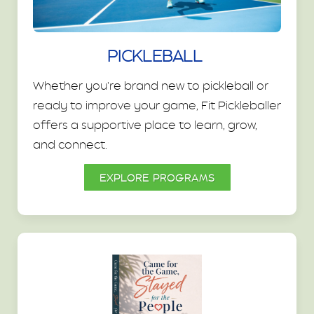
PICKLEBALL
Whether you're brand new to pickleball or
ready to improve your game, Fit Pickleballer
offers a supportive place to learn, grow,
and connect.
EXPLORE PROGRAMS