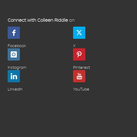
Connect with Colleen Riddle
on
Facebook
X
Instagram
Pinterest
LinkedIn
YouTube