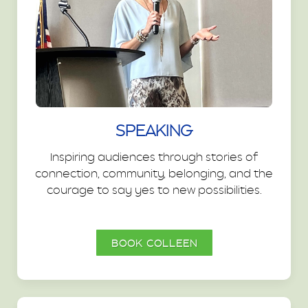
SPEAKING
Inspiring audiences through stories of
connection, community, belonging, and the
courage to say yes to new possibilities.
BOOK COLLEEN