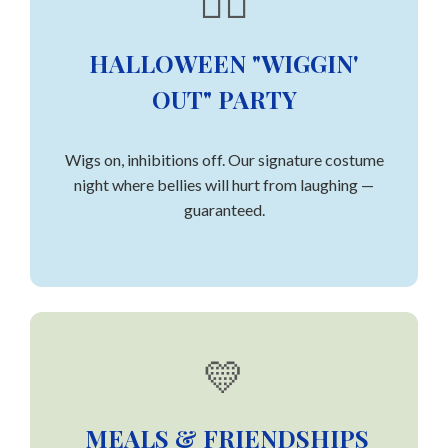
👯‍♀️
HALLOWEEN "WIGGIN'
OUT" PARTY
Wigs on, inhibitions off. Our signature costume
night where bellies will hurt from laughing —
guaranteed.
💛
MEALS & FRIENDSHIPS