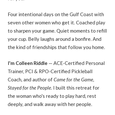
Four intentional days on the Gulf Coast with
seven other women who get it. Coached play
to sharpen your game. Quiet moments to refill
your cup. Belly laughs around a bonfire. And
the kind of friendships that follow you home.
I'm Colleen Riddle
— ACE-Certified Personal
Trainer, PCI & RPO-Certified Pickleball
Coach, and author of
Came for the Game,
Stayed for the People
. I built this retreat for
the woman who's ready to play hard, rest
deeply, and walk away with her people.