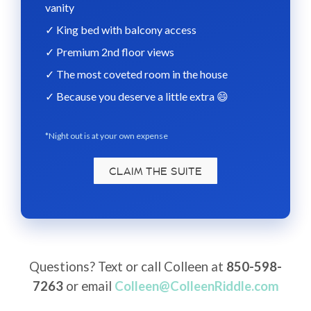
vanity
✓ King bed with balcony access
✓ Premium 2nd floor views
✓ The most coveted room in the house
✓ Because you deserve a little extra 😄
*
Night out is at your own expense
CLAIM THE SUITE
Questions? Text or call Colleen at
850-598-
7263
or email
Colleen@ColleenRiddle.com