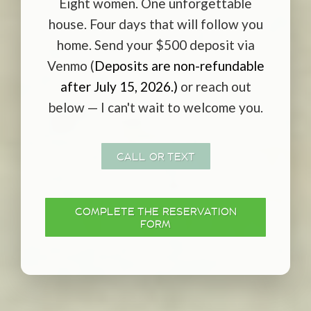
Eight women. One unforgettable
house. Four days that will follow you
home. Send your $500 deposit via
Venmo (
Deposits are non-refundable
after July 15, 2026.)
or reach out
below — I can't wait to welcome you.
CALL OR TEXT
COMPLETE THE RESERVATION
FORM