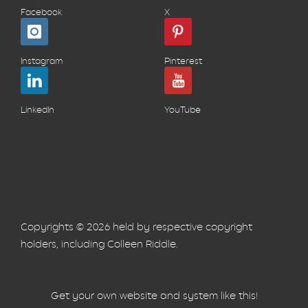
Facebook
X
Instagram
Pinterest
LinkedIn
YouTube
Copyrights © 2026 held by respective copyright
holders, including Colleen Riddle.
Get your own website and system like this!