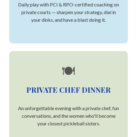
Daily play with PCI & RPO-certified coaching on
private courts — sharpen your strategy, dial in
your dinks, and have a blast doing it.
🍽️
PRIVATE CHEF DINNER
An unforgettable evening with a private chef, fun
conversations, and the women who'll become
your closest pickleball sisters.