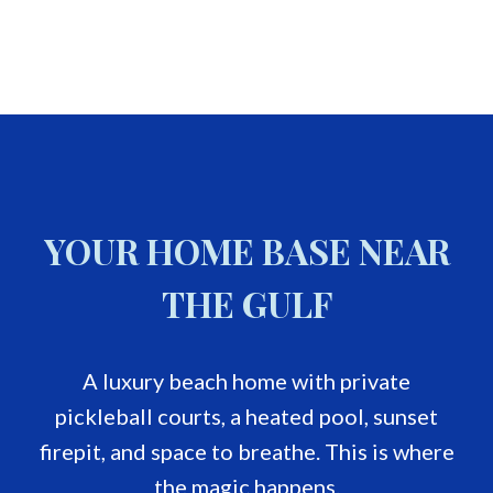
YOUR HOME BASE NEAR
THE GULF
A luxury beach home with private
pickleball courts, a heated pool, sunset
firepit, and space to breathe. This is where
the magic happens.