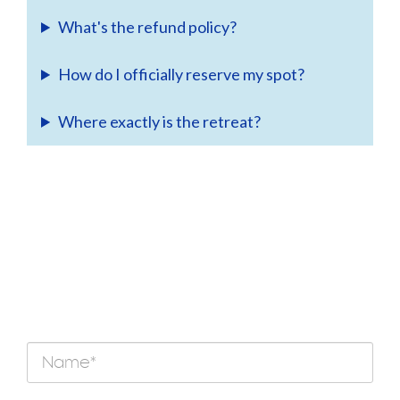
What's the refund policy?
How do I officially reserve my spot?
Where exactly is the retreat?