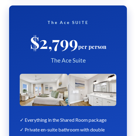
The Ace SUITE
$2,799
per person
The Ace Suite
✓ Everything in the Shared Room package
✓ Private en-suite bathroom with double