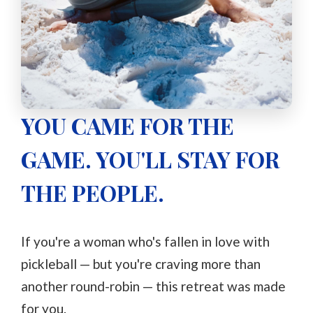
YOU CAME FOR THE
GAME. YOU'LL STAY FOR
THE PEOPLE.
If you're a woman who's fallen in love with
pickleball — but you're craving more than
another round-robin — this retreat was made
for you.