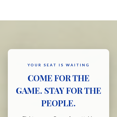
YOUR SEAT IS WAITING
COME FOR THE
GAME. STAY FOR THE
PEOPLE.