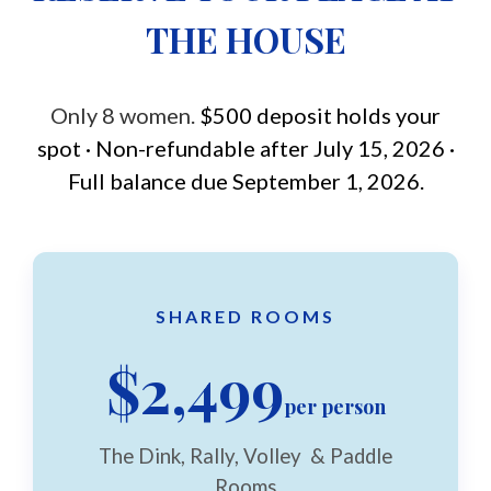
THE HOUSE
Only 8 women.
$500 deposit holds your
spot · Non-refundable after July 15, 2026 ·
Full balance due September 1, 2026.
SHARED ROOMS
$2,499
per person
The Dink, Rally, Volley & Paddle
Rooms