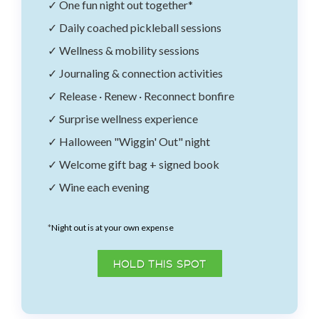
✓ One fun night out together*
✓ Daily coached pickleball sessions
✓ Wellness & mobility sessions
✓ Journaling & connection activities
✓ Release · Renew · Reconnect bonfire
✓ Surprise wellness experience
✓ Halloween "Wiggin' Out" night
✓ Welcome gift bag + signed book
✓ Wine each evening
*
Night out is at your own expense
HOLD THIS SPOT