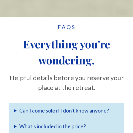
FAQS
Everything you're
wondering.
Helpful details before you reserve your
place at the retreat.
Can I come solo if I don't know anyone?
What's included in the price?