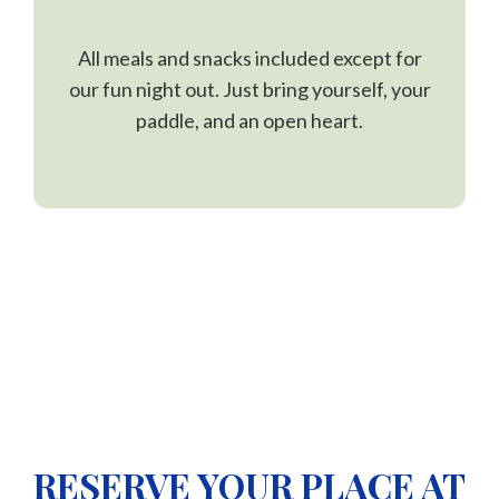
All meals and snacks included except for
our fun night out. Just bring yourself, your
paddle, and an open heart.
RESERVE YOUR PLACE AT