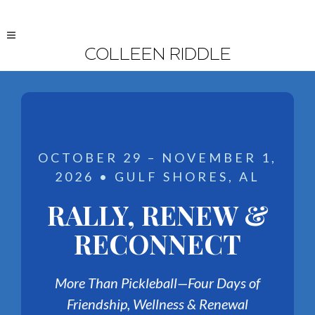
COLLEEN RIDDLE
OCTOBER 29 – NOVEMBER 1,
2026 • GULF SHORES, AL
RALLY, RENEW &
RECONNECT
More Than Pickleball—Four Days of
Friendship, Wellness & Renewal