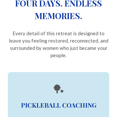
FOUR DAYS. ENDLESS
MEMORIES.
Every detail of this retreat is designed to
leave you feeling restored, reconnected, and
surrounded by women who just became your
people.
🏓
PICKLEBALL COACHING