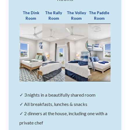
The Dink
The Rally
The Volley
The Paddle
Room
Room
Room
Room
✓ 3 nights in a beautifully shared room
✓ All breakfasts, lunches & snacks
✓ 2 dinners at the house, including one with a
private chef