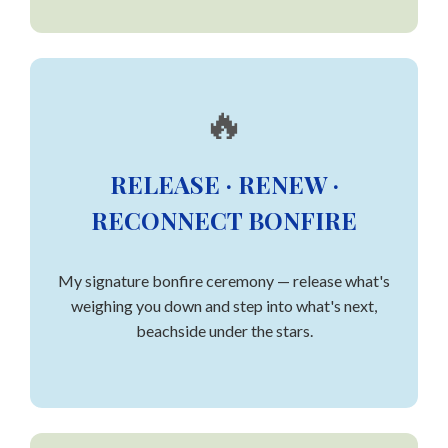
🔥
RELEASE · RENEW ·
RECONNECT BONFIRE
My signature bonfire ceremony — release what's
weighing you down and step into what's next,
beachside under the stars.