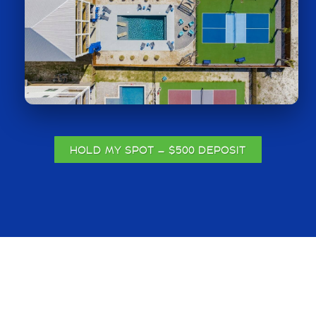
HOLD MY SPOT — $500 DEPOSIT