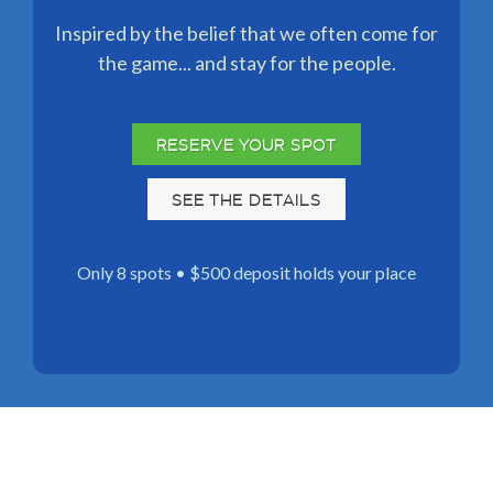
Inspired by the belief that we often come for
the game... and stay for the people.
RESERVE YOUR SPOT
SEE THE DETAILS
Only 8 spots • $500 deposit holds your place