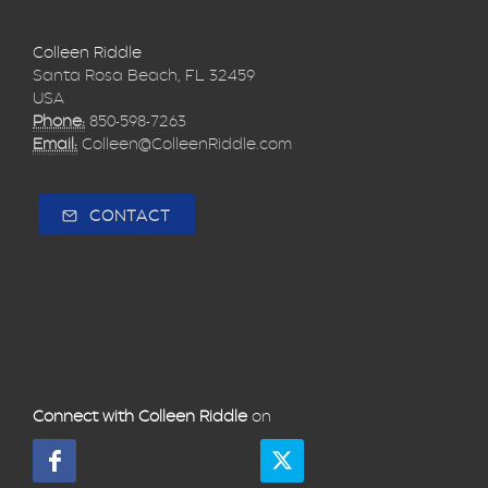
Colleen Riddle
Santa Rosa Beach, FL 32459
USA
Phone:
850-598-7263
Email:
Colleen@ColleenRiddle.com
CONTACT
Connect with Colleen Riddle
on