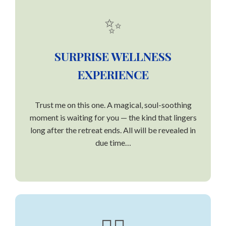
✨
SURPRISE WELLNESS
EXPERIENCE
Trust me on this one. A magical, soul-soothing
moment is waiting for you — the kind that lingers
long after the retreat ends. All will be revealed in
due time…