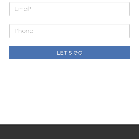
LET'S GO