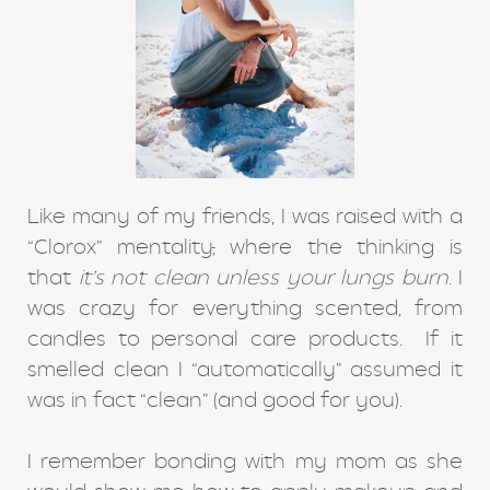
Like many of my friends, I was raised with a
“Clorox” mentality
,
where the thinking is
that
it’s not clean unless your lungs burn
. I
was crazy for everything scented, from
candles to personal care products. If it
smelled clean I “automatically” assumed it
was in fact “clean” (and good for you).
I remember bonding with my mom as she