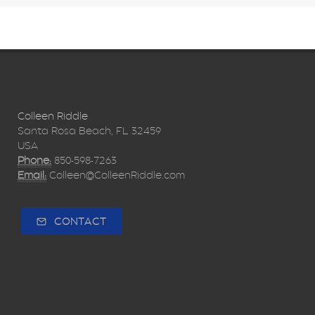
Colleen Riddle
Santa Rosa Beach, FL 32459
USA
Phone:
850-598-7263
Email:
Colleen@ColleenRiddle.com
CONTACT