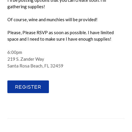
I'll be posting options that you can create soon. I'm
gathering supplies!
Of course, wine and munchies will be provided!
Please, Please RSVP as soon as possible. I have limited
space and I need to make sure I have enough supplies!
6:00pm
219 S. Zander Way
Santa Rosa Beach, FL 32459
REGISTER