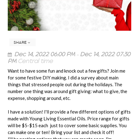
SHARE
Dec 14, 2022 06:00 PM
–
Dec 14, 2022 07:30
PM
Central time
Want to have some fun and knock out a few gifts? Join me
for some festive DIY making. I did a survey about main
things that stressed people out during the holidays. The
number one thing was around gift giving: what to give, the
expense, shopping around, etc.
I have a solution! I'll provide a few different options of gifts
made with Young Living Essential Oils. Price range for gifts
will be $5-$15 each just to cover some basic supplies. You
can make one or ten! Bring your list and check it off!