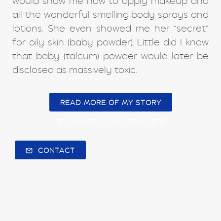
would show me how to apply makeup and
all the wonderful smelling body sprays and
lotions. She even showed me her “secret”
for oily skin (baby powder). Little did I know
that baby (talcum) powder would later be
disclosed as massively toxic.
READ MORE OF MY STORY
READ MORE OF MY STORY HERE
CONTACT