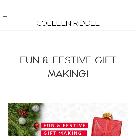
COLLEEN RIDDLE
FUN & FESTIVE GIFT
MAKING!