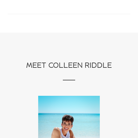
MEET COLLEEN RIDDLE