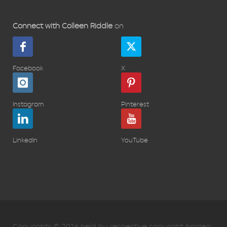
Connect with Colleen Riddle
on
Facebook
X
Instagram
Pinterest
LinkedIn
YouTube
Copyrights © 2026 held by respective copyright holders,