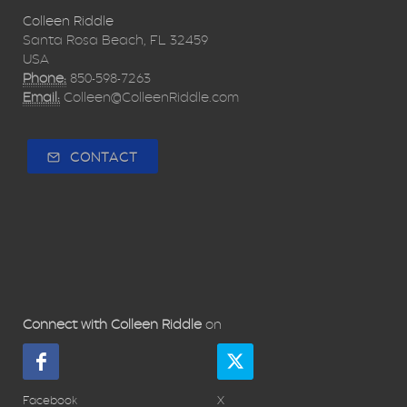
Colleen Riddle
Santa Rosa Beach, FL 32459
USA
Phone:
850-598-7263
Email:
Colleen@ColleenRiddle.com
CONTACT
Connect with Colleen Riddle
on
Facebook
X