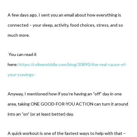
A few days ago, I sent you an email about how everything is
connected – your sleep, activity, food choices, stress, and so
much more.
You can read it
here:
https://colleenriddle.com/blog/30890/the-real-cause-of-
your-cravings-
Anyway, I mentioned how if you’re having an “off” day in one
area, taking ONE GOOD-FOR-YOU ACTION can turn it around
into an “on” (or at least better) day.
A quick workout is one of the fastest ways to help with that –