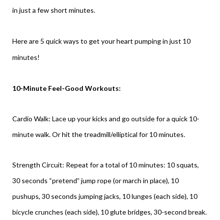
in just a few short minutes.
Here are 5 quick ways to get your heart pumping in just 10
minutes!
10-Minute Feel-Good Workouts:
Cardio Walk: Lace up your kicks and go outside for a quick 10-
minute walk. Or hit the treadmill/elliptical for 10 minutes.
Strength Circuit: Repeat for a total of 10 minutes: 10 squats,
30 seconds “pretend” jump rope (or march in place), 10
pushups, 30 seconds jumping jacks, 10 lunges (each side), 10
bicycle crunches (each side), 10 glute bridges, 30-second break.