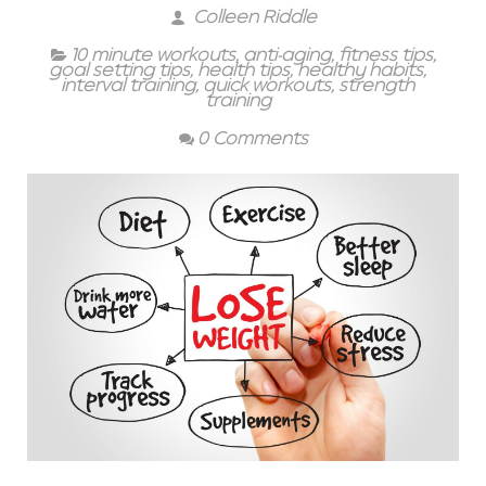
Colleen Riddle
10 minute workouts
,
anti-aging
,
fitness tips
,
goal setting tips
,
health tips
,
healthy habits
,
interval training
,
quick workouts
,
strength
training
0 Comments