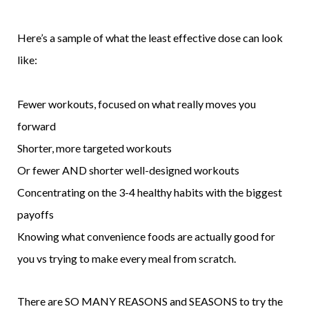
Here’s a sample of what the least effective dose can look
like:
Fewer workouts, focused on what really moves you
forward
Shorter, more targeted workouts
Or fewer AND shorter well-designed workouts
Concentrating on the 3-4 healthy habits with the biggest
payoffs
Knowing what convenience foods are actually good for
you vs trying to make every meal from scratch.
There are SO MANY REASONS and SEASONS to try the