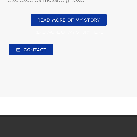
READ MORE OF MY STORY
READ MORE OF MY STORY HERE
CONTACT