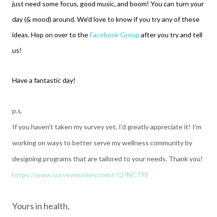
just need some focus, good music, and boom! You can turn your
day (& mood) around. We'd love to know if you try any of these
ideas. Hop on over to the
Facebook Group
after you try and tell
us!
Have a fantastic day!
p.s.
If you haven't taken my survey yet, I'd greatly appreciate it! I'm
working on ways to better serve my wellness community by
designing programs that are tailored to your needs. Thank you!
https://www.surveymonkey.com/r/Q7NC798
Yours in health,