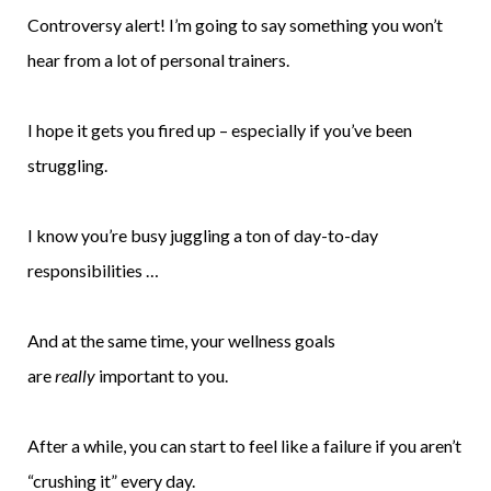
Controversy alert! I’m going to say something you won’t
hear from a lot of personal trainers.
I hope it gets you fired up – especially if you’ve been
struggling.
I know you’re busy juggling a ton of day-to-day
responsibilities …
And at the same time, your wellness goals
are
really
important to you.
After a while, you can start to feel like a failure if you aren’t
“crushing it” every day.