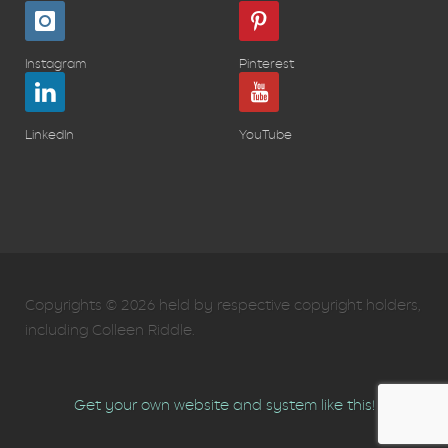
Instagram
Pinterest
LinkedIn
YouTube
Copyrights © 2026 held by respective copyright holders,
including Colleen Riddle.
Get your own website and system like this!