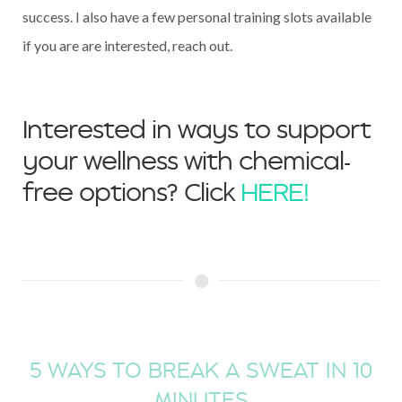
success. I also have a few personal training slots available
if you are are interested, reach out.
Interested in ways to support
your wellness with chemical-
free options? Click
HERE!
5 WAYS TO BREAK A SWEAT IN 10
MINUTES