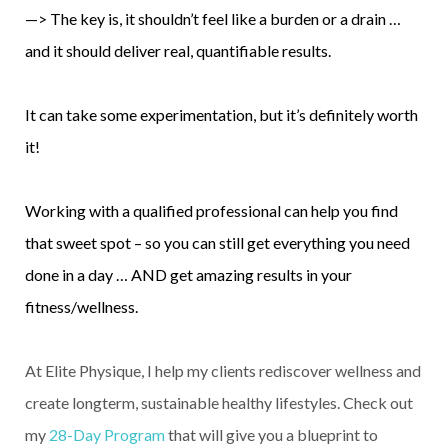
—> The key is, it shouldn’t feel like a burden or a drain …
and it should deliver real, quantifiable results.
It can take some experimentation, but it’s definitely worth
it!
Working with a qualified professional can help you find
that sweet spot – so you can still get everything you need
done in a day … AND get amazing results in your
fitness/wellness.
At Elite Physique, I help my clients rediscover wellness and
create longterm, sustainable healthy lifestyles. Check out
my
28-Day Program
that will give you a blueprint to