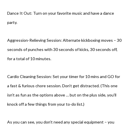
Dance It Out: Turn on your favorite music and have a dance
party.
Aggression-Relieving Session: Alternate kickboxing moves – 30
seconds of punches with 30 seconds of kicks, 30 seconds off,
for a total of 10 minutes.
Cardio Cleaning Session: Set your timer for 10 mins and GO for
a fast & furious chore session. Don’t get distracted. (This one
isn’t as fun as the options above … but on the plus side, you’ll
knock off a few things from your to-do list.)
As you can see, you don’t need any special equipment – you