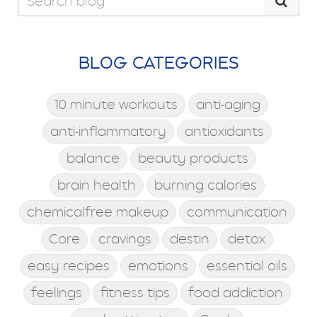
BLOG CATEGORIES
10 minute workouts
anti-aging
anti-inflammatory
antioxidants
balance
beauty products
brain health
burning calories
chemicalfree makeup
communication
Core
cravings
destin
detox
easy recipes
emotions
essential oils
feelings
fitness tips
food addiction