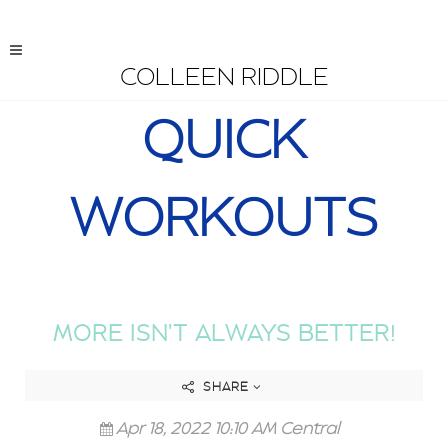
COLLEEN RIDDLE
QUICK
WORKOUTS
MORE ISN'T ALWAYS BETTER!
SHARE
Apr 18, 2022 10:10 AM Central