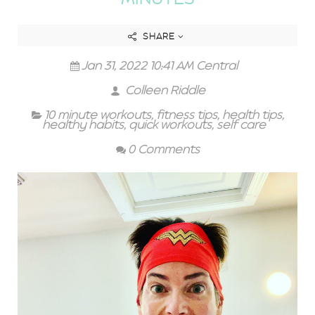
SHARE
Jan 31, 2022 10:41 AM Central
Colleen Riddle
10 minute workouts
,
fitness tips
,
health tips
,
healthy habits
,
quick workouts
,
self care
0 Comments