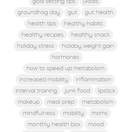
goal setting tips
Goals
groundhog day
gut
gut health
health tips
healthy habits
healthy recipes
healthy snack
holiday stress
holiday weight gain
hormones
how to speed up metabolism
increased mobility
inflammation
interval training
junk food
lipstick
makeup
meal prep
metabolism
mindfulness
mobility
moms
monthly health box
mood