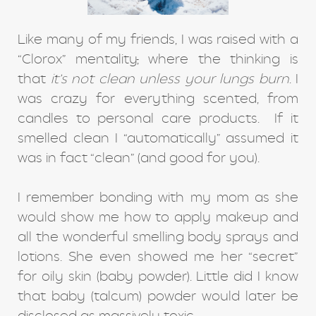
Like many of my friends, I was raised with a
“Clorox” mentality
,
where the thinking is
that
it’s not clean unless your lungs burn
. I
was crazy for everything scented, from
candles to personal care products. If it
smelled clean I “automatically” assumed it
was in fact “clean” (and good for you).
I remember bonding with my mom as she
would show me how to apply makeup and
all the wonderful smelling body sprays and
lotions. She even showed me her “secret”
for oily skin (baby powder). Little did I know
that baby (talcum) powder would later be
disclosed as massively toxic.