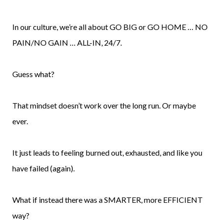
In our culture, we’re all about GO BIG or GO HOME … NO
PAIN/NO GAIN … ALL-IN, 24/7.
Guess what?
That mindset doesn’t work over the long run. Or maybe
ever.
It just leads to feeling burned out, exhausted, and like you
have failed (again).
What if instead there was a SMARTER, more EFFICIENT
way?