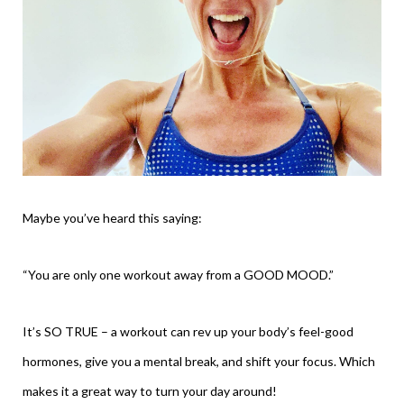
Maybe you’ve heard this saying:
“You are only one workout away from a GOOD MOOD.”
It’s SO TRUE – a workout can rev up your body’s feel-good
hormones, give you a mental break, and shift your focus. Which
makes it a great way to turn your day around!