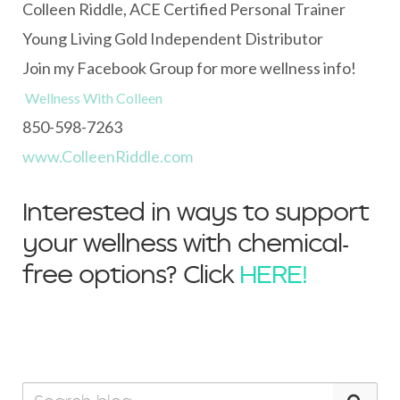
Colleen Riddle, ACE Certified Personal Trainer
Young Living Gold Independent Distributor
Join my Facebook Group for more wellness info!
Wellness With Colleen
850-598-7263
www.ColleenRiddle.com
Interested in ways to support
your wellness with chemical-
free options? Click
HERE!