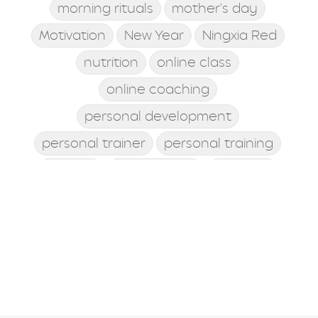
morning rituals
mother's day
Motivation
New Year
Ningxia Red
nutrition
online class
online coaching
personal development
personal trainer
personal training
posture
postworkout
prebiotic
probiotic
processed food
protein shake
quick meals
quick workouts
resolutions
santa rosa beach
self care
Shamrock Shake
sleep
snacking