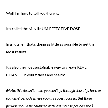
Well, I’m here to tell you there is.
It’s called the MINIMUM EFFECTIVE DOSE.
In a nutshell, that’s doing as little as possible to get the
most results.
It’s also the most sustainable way to create REAL
CHANGE in your fitness and health!
(
Note:
this doesn’t mean you can’t go through short “go hard or
go home” periods where you are super focused. But these
periods should be balanced with less intense periods, too.)