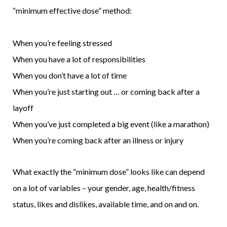
“minimum effective dose” method:
When you’re feeling stressed
When you have a lot of responsibilities
When you don’t have a lot of time
When you’re just starting out … or coming back after a
layoff
When you’ve just completed a big event (like a marathon)
When you’re coming back after an illness or injury
What exactly the “minimum dose” looks like can depend
on a lot of variables – your gender, age, health/fitness
status, likes and dislikes, available time, and on and on.