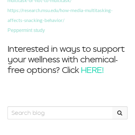
multitask-or-not-to-multitask/
https://research.msu.edu/how-media-multitasking-
affects-snacking-behavior/
Peppermint study
Interested in ways to support
your wellness with chemical-
free options? Click
HERE!