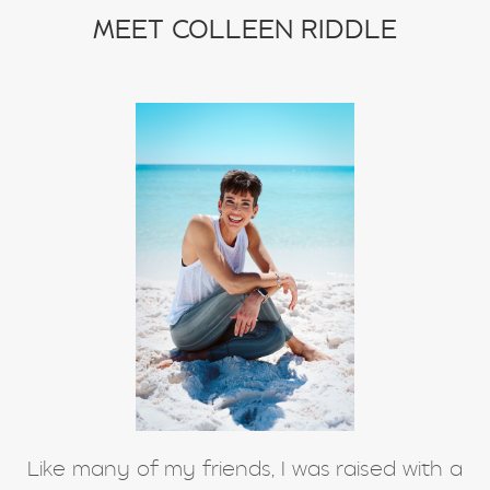
stretching
weight training
MEET COLLEEN RIDDLE
winter exercise
Word of the year
Like many of my friends, I was raised with a