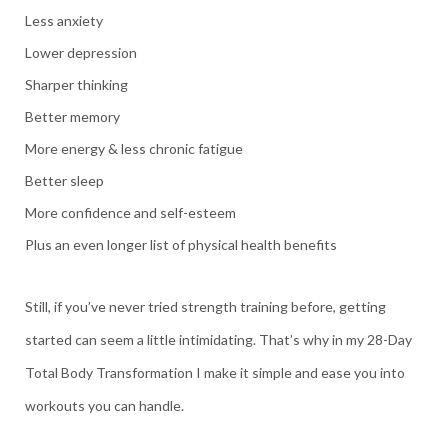
Less anxiety
Lower depression
Sharper thinking
Better memory
More energy & less chronic fatigue
Better sleep
More confidence and self-esteem
Plus an even longer list of physical health benefits
Still, if you’ve never tried strength training before, getting
started can seem a little intimidating. That’s why in my 28-Day
Total Body Transformation I make it simple and ease you into
workouts you can handle.