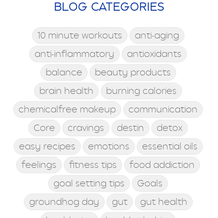
BLOG CATEGORIES
10 minute workouts
anti-aging
anti-inflammatory
antioxidants
balance
beauty products
brain health
burning calories
chemicalfree makeup
communication
Core
cravings
destin
detox
easy recipes
emotions
essential oils
feelings
fitness tips
food addiction
goal setting tips
Goals
groundhog day
gut
gut health