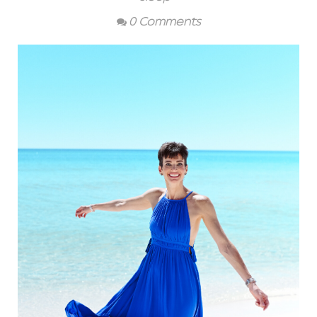
0 Comments