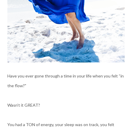
Have you ever gone through a time in your life when you felt “in
the flow?"
Wasn’t it GREAT?
You had a TON of energy, your sleep was on track, you felt