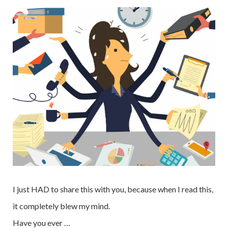
I just HAD to share this with you, because when I read this,
it completely blew my mind.
Have you ever …