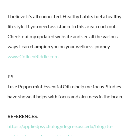
I believe it’s all connected. Healthy habits fuel a healthy
lifestyle. If you need assistance in this area, reach out.
Check out my updated website and see all the various
ways I can champion you on your wellness journey.
www.ColleenRiddle.com
P.S.
I use Peppermint Essential Oil to help me focus. Studies
have shown it helps with focus and alertness in the brain.
REFERENCES:
https://appliedpsychologydegree.usc.edu/blog/to-