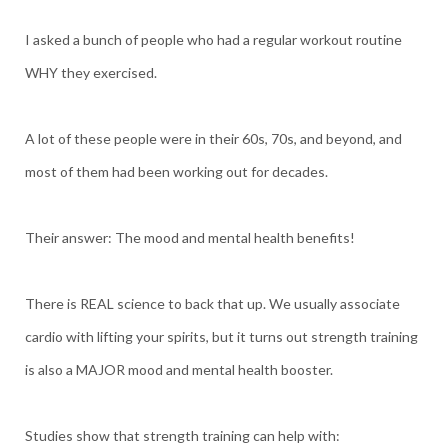
I asked a bunch of people who had a regular workout routine
WHY they exercised.
A lot of these people were in their 60s, 70s, and beyond, and
most of them had been working out for decades.
Their answer: The mood and mental health benefits!
There is REAL science to back that up. We usually associate
cardio with lifting your spirits, but it turns out strength training
is also a MAJOR mood and mental health booster.
Studies show that strength training can help with: