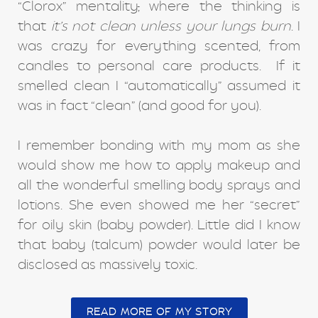
“Clorox” mentality
,
where the thinking is
that
it’s not clean unless your lungs burn
. I
was crazy for everything scented, from
candles to personal care products. If it
smelled clean I “automatically” assumed it
was in fact “clean” (and good for you).
I remember bonding with my mom as she
would show me how to apply makeup and
all the wonderful smelling body sprays and
lotions. She even showed me her “secret”
for oily skin (baby powder). Little did I know
that baby (talcum) powder would later be
disclosed as massively toxic.
READ MORE OF MY STORY