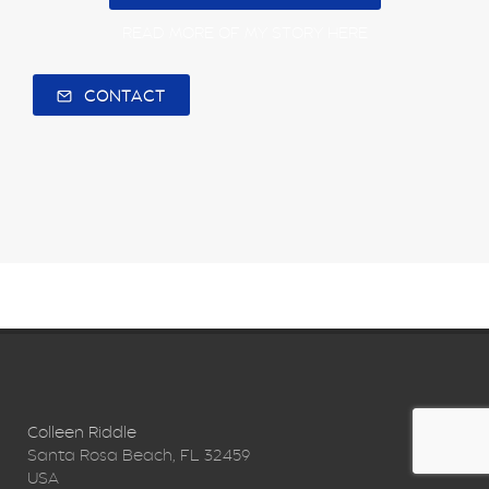
READ MORE OF MY STORY HERE
CONTACT
Colleen Riddle
Santa Rosa Beach, FL 32459
USA