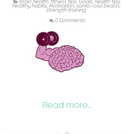
brain health
,
fitness tips
,
Goals
,
health tips
,
healthy habits
,
Motivation
,
santa rosa beach
,
strength training
0 Comments
Read more...