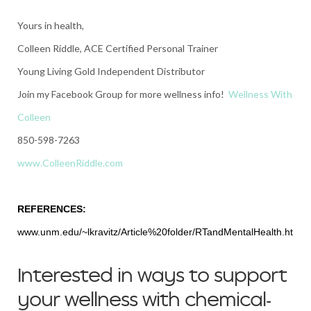
Yours in health,
Colleen Riddle, ACE Certified Personal Trainer
Young Living Gold Independent Distributor
Join my Facebook Group for more wellness info!
Wellness With
Colleen
850-598-7263
www.ColleenRiddle.com
REFERENCES:
www.unm.edu/~lkravitz/Article%20folder/RTandMentalHealth.html
Interested in ways to support
your wellness with chemical-