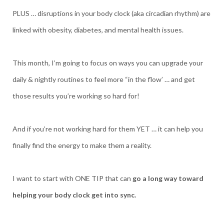
PLUS … disruptions in your body clock (aka circadian rhythm) are
linked with obesity, diabetes, and mental health issues.
This month, I’m going to focus on ways you can upgrade your
daily & nightly routines to feel more “in the flow’ … and get
those results you’re working so hard for!
And if you’re not working hard for them YET … it can help you
finally find the energy to make them a reality.
I want to start with ONE TIP that can
go a long way toward
helping your body clock get into sync.