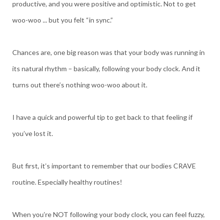
productive, and you were positive and optimistic. Not to get
woo-woo ... but you felt “in sync.”
Chances are, one big reason was that your body was running in
its natural rhythm – basically, following your body clock. And it
turns out there’s nothing woo-woo about it.
I have a quick and powerful tip to get back to that feeling if
you’ve lost it.
But first, it’s important to remember that our bodies CRAVE
routine. Especially healthy routines!
When you’re NOT following your body clock, you can feel fuzzy,