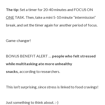
The tip:
Set a timer for 20-40 minutes and FOCUS ON
ONE
TASK. Then, take a mini 5-10 minute “intermission”
break, and set the timer again for another period of focus.
Game-changer!
BONUS BENEFIT ALERT …
people who felt stressed
while multitasking ate more unhealthy
snacks,
according to researchers.
This isn’t surprising, since stress is linked to food cravings!
Just something to think about. :-)