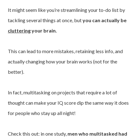
It might seem like you’re streamlining your to-do list by
tackling several things at once, but
you can actually be
cluttering
your brain.
This can lead to more mistakes, retaining less info, and
actually changing how your brain works (not for the
better).
In fact, multitasking on projects that require a lot of
thought can make your IQ score dip the same way it does
for people who stay up all night!
Check this out: in one study,
men who multitasked had