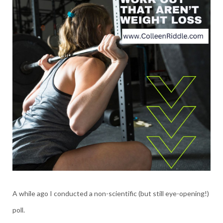
A while ago I conducted a non-scientific (but still eye-opening!)
poll.