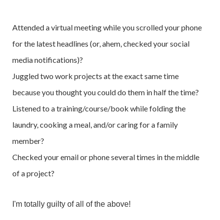
Attended a virtual meeting while you scrolled your phone
for the latest headlines (or, ahem, checked your social
media notifications)?
Juggled two work projects at the exact same time
because you thought you could do them in half the time?
Listened to a training/course/book while folding the
laundry, cooking a meal, and/or caring for a family
member?
Checked your email or phone several times in the middle
of a project?
I'm totally guilty of all of the above!