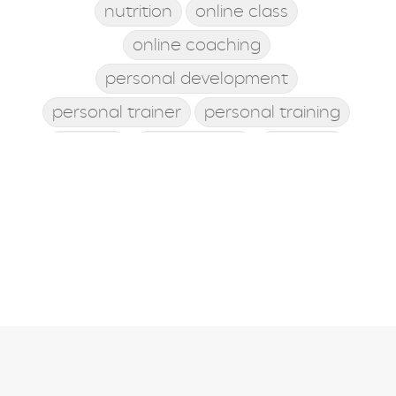
nutrition
online class
online coaching
personal development
personal trainer
personal training
posture
postworkout
prebiotic
probiotic
processed food
protein shake
quick meals
quick workouts
resolutions
santa rosa beach
self care
Shamrock Shake
sleep
snacking
st. patrick's day
st. Patty's day
strength training
stress management