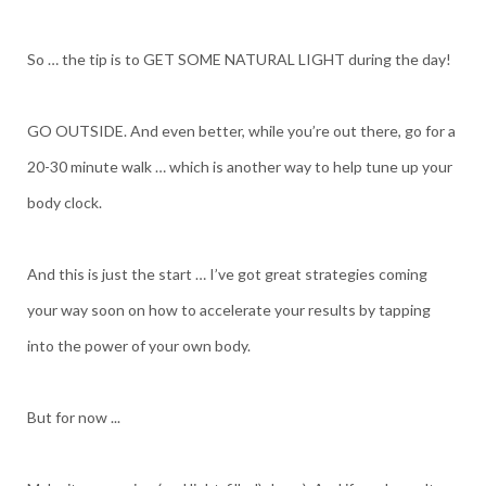
So … the tip is to GET SOME NATURAL LIGHT during the day!
GO OUTSIDE. And even better, while you’re out there, go for a
20-30 minute walk … which is another way to help tune up your
body clock.
And this is just the start … I’ve got great strategies coming
your way soon on how to accelerate your results by tapping
into the power of your own body.
But for now ...