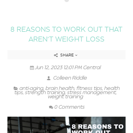
8 REASONS TO WORK OUT THAT
AREN’T WEIGHT LOSS
SHARE
Jun 12, 2023 12:01 PM Central
Colleen Riddle
anti-aging
,
brain health
,
fitness tips
,
health
tips
,
strength training
,
stress management
,
weight training
0 Comments