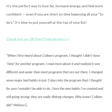
It’s the perfect way to lose fat, increase energy, and feel more
confident — even if you are short on time balancing all your "to-
do's." It's time to put yourself at the top of your list!
Check out my 28-Day Program here <<
"When I first heard about Colleen's program, I thought I didn't have
"time" for another program. I read more about it and realized it was
different and easier than most programs that are out there. I changed
some major bad habits in just 3 days into the program that I thought
for sure I wouldn't be able to do. I love the new habits I've created and
still going strong; they are really lifelong changes. Who knew! Colleen
did!"-Melissa G.