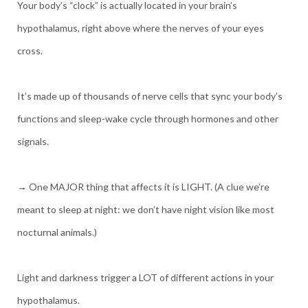
Your body’s “clock” is actually located in your brain’s
hypothalamus, right above where the nerves of your eyes
cross.
It’s made up of thousands of nerve cells that sync your body’s
functions and sleep-wake cycle through hormones and other
signals.
→ One MAJOR thing that affects it is LIGHT. (A clue we’re
meant to sleep at night: we don’t have night vision like most
nocturnal animals.)
Light and darkness trigger a LOT of different actions in your
hypothalamus.