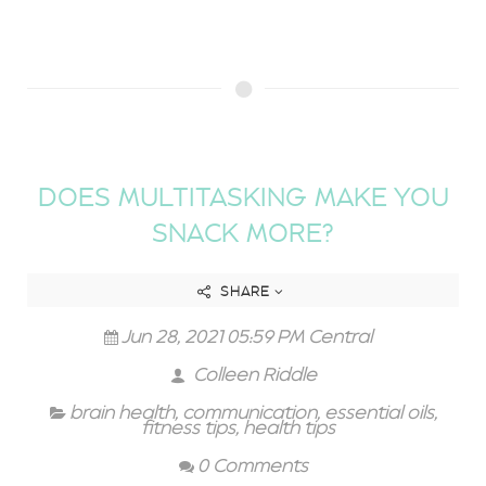
DOES MULTITASKING MAKE YOU
SNACK MORE?
SHARE
Jun 28, 2021 05:59 PM Central
Colleen Riddle
brain health
,
communication
,
essential oils
,
fitness tips
,
health tips
0 Comments