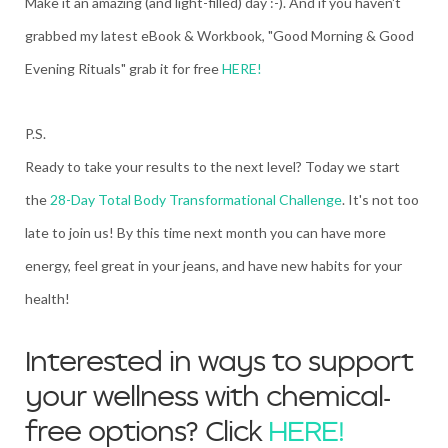
Make it an amazing (and light-filled) day :-). And if you haven't
grabbed my latest eBook & Workbook, "Good Morning & Good
Evening Rituals" grab it for free
HERE!
P.S.
Ready to take your results to the next level? Today we start
the
28-Day Total Body Transformational Challenge
. It's not too
late to join us! By this time next month you can have more
energy, feel great in your jeans, and have new habits for your
health!
Interested in ways to support
your wellness with chemical-
free options? Click
HERE!