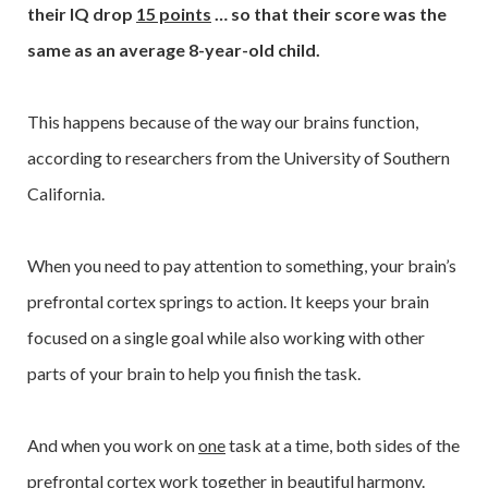
their IQ drop
15 points
… so that their score was the
same as an average 8-year-old child.
This happens because of the way our brains function,
according to researchers from the University of Southern
California.
When you need to pay attention to something, your brain’s
prefrontal cortex springs to action. It keeps your brain
focused on a single goal while also working with other
parts of your brain to help you finish the task.
And when you work on
one
task at a time, both sides of the
prefrontal cortex work together in beautiful harmony.