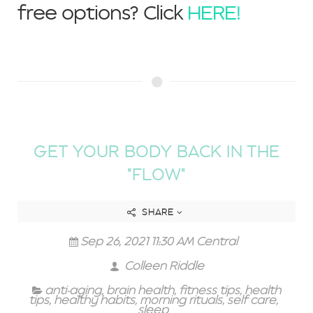
free options? Click
HERE!
GET YOUR BODY BACK IN THE
"FLOW"
SHARE
Sep 26, 2021 11:30 AM Central
Colleen Riddle
anti-aging
,
brain health
,
fitness tips
,
health
tips
,
healthy habits
,
morning rituals
,
self care
,
sleep