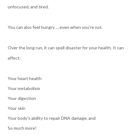
unfocused, and tired.
You can also feel hungry … even when you’re not.
Over the long run, it can spell disaster for your health. It can
affect:
Your heart health
Your metabolism
Your digestion
Your skin
Your body’s ability to repair DNA damage, and
So much more!