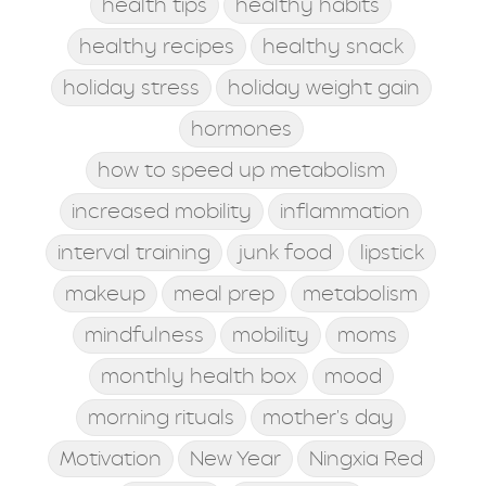
health tips
healthy habits
healthy recipes
healthy snack
holiday stress
holiday weight gain
hormones
how to speed up metabolism
increased mobility
inflammation
interval training
junk food
lipstick
makeup
meal prep
metabolism
mindfulness
mobility
moms
monthly health box
mood
morning rituals
mother's day
Motivation
New Year
Ningxia Red