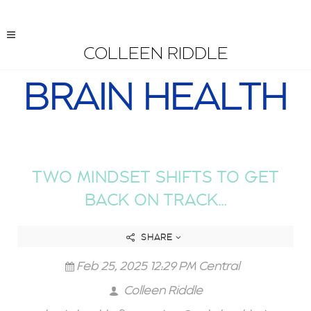
COLLEEN RIDDLE
BRAIN HEALTH
TWO MINDSET SHIFTS TO GET
BACK ON TRACK…
SHARE
Feb 25, 2025 12:29 PM Central
Colleen Riddle