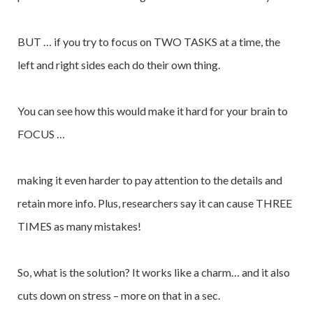
BUT … if you try to focus on TWO TASKS at a time, the
left and right sides each do their own thing.
You can see how this would make it hard for your brain to
FOCUS …
making it even harder to pay attention to the details and
retain more info. Plus, researchers say it can cause THREE
TIMES as many mistakes!
So, what is the solution? It works like a charm… and it also
cuts down on stress – more on that in a sec.