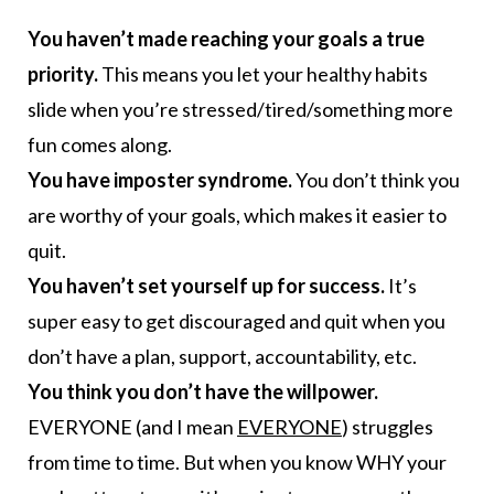
You haven’t made reaching your goals a true
priority.
This means you let your healthy habits
slide when you’re stressed/tired/something more
fun comes along.
You have imposter syndrome.
You don’t think you
are worthy of your goals, which makes it easier to
quit.
You haven’t set yourself up for success.
It’s
super easy to get discouraged and quit when you
don’t have a plan, support, accountability, etc.
You think you don’t have the willpower.
EVERYONE (and I mean
EVERYONE
) struggles
from time to time. But when you know WHY your