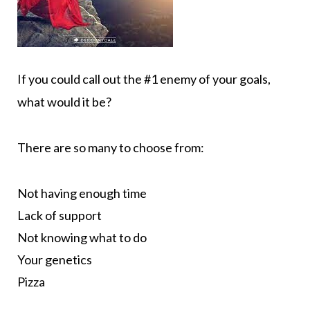
If you could call out the #1 enemy of your goals,
what would it be?
There are so many to choose from:
Not having enough time
Lack of support
Not knowing what to do
Your genetics
Pizza