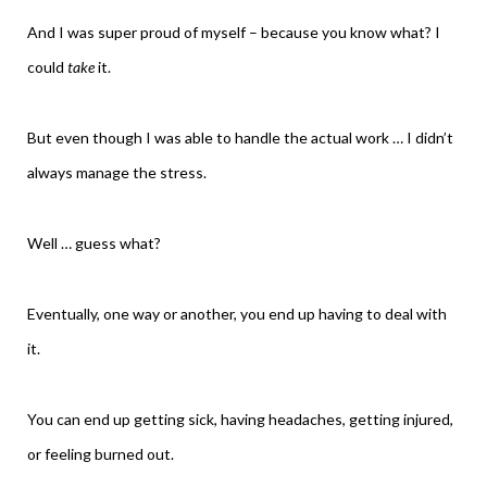
And I was super proud of myself – because you know what? I
could
take
it.
But even though I was able to handle the actual work … I didn’t
always manage the stress.
Well … guess what?
Eventually, one way or another, you end up having to deal with
it.
You can end up getting sick, having headaches, getting injured,
or feeling burned out.