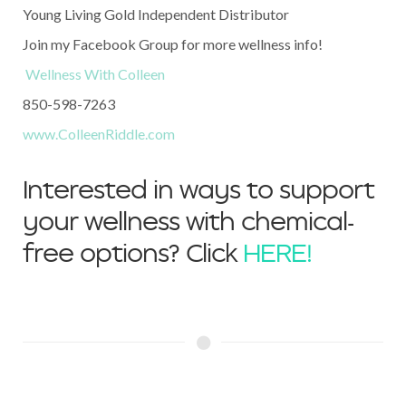
Young Living Gold Independent Distributor
Join my Facebook Group for more wellness info!
Wellness With Colleen
850-598-7263
www.ColleenRiddle.com
Interested in ways to support
your wellness with chemical-
free options? Click
HERE!