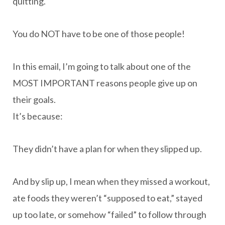
quitting.
You do NOT have to be one of those people!
In this email, I’m going to talk about one of the
MOST IMPORTANT reasons people give up on
their goals.
It’s because:
They didn’t have a plan for when they slipped up.
And by slip up, I mean when they missed a workout,
ate foods they weren’t “supposed to eat,” stayed
up too late, or somehow “failed” to follow through