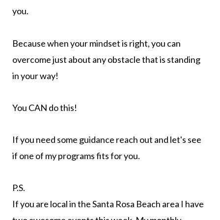
you.
Because when your mindset is right, you can
overcome just about any obstacle that is standing
in your way!
You CAN do this!
If you need some guidance reach out and let's see
if one of my programs fits for you.
P.S.
If you are local in the Santa Rosa Beach area I have
two awesome events this week. My monthly