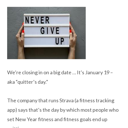
We’re closing in on a big date … It’s January 19 –
aka “quitter’s day.”
The company that runs Strava (a fitness tracking
app) says that’s the day by which most people who
set New Year fitness and fitness goals end up