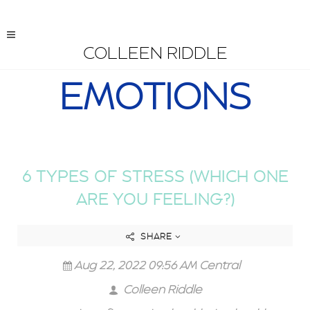
COLLEEN RIDDLE
EMOTIONS
6 TYPES OF STRESS (WHICH ONE
ARE YOU FEELING?)
SHARE
Aug 22, 2022 09:56 AM Central
Colleen Riddle