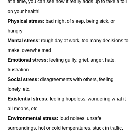
at a time, you can see how it really adds up to take a toll
on your health!
Physical stress:
bad night of sleep, being sick, or
hungry
Mental stress:
rough day at work, too many decisions to
make, overwhelmed
Emotional stress:
feeling guilty, grief, anger, hate,
frustration
Social stress:
disagreements with others, feeling
lonely, etc.
Existential stress:
feeling hopeless, wondering what it
all means, etc.
Environmental stress:
loud noises, unsafe
surroundings, hot or cold temperatures, stuck in traffic,