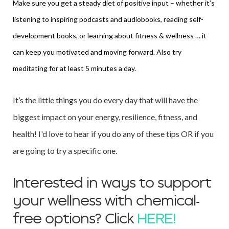
Make sure you get a steady diet of positive input – whether it’s
listening to inspiring podcasts and audiobooks, reading self-
development books, or learning about fitness & wellness … it
can keep you motivated and moving forward. Also try
meditating for at least 5 minutes a day.
It’s the little things you do every day that will have the
biggest impact on your energy, resilience, fitness, and
health! I'd love to hear if you do any of these tips OR if you
are
going to try a specific one.
Interested in ways to support
your wellness with chemical-
free options? Click
HERE!