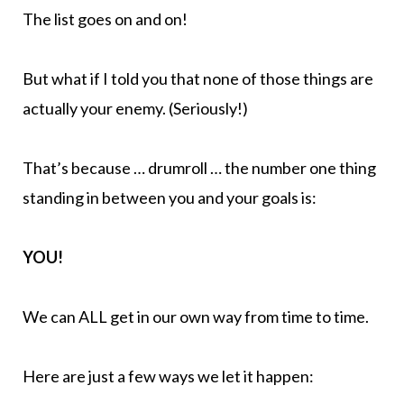
The list goes on and on!
But what if I told you that none of those things are
actually your enemy. (Seriously!)
That’s because … drumroll … the number one thing
standing in between you and your goals is:
YOU!
We can ALL get in our own way from time to time.
Here are just a few ways we let it happen: