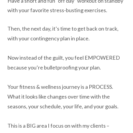
Have a short and fun “off day” workout on standby
with your favorite stress-busting exercises.
Then, the next day, it’s time to get back on track,
with your contingency plan in place.
Now instead of the guilt, you feel EMPOWERED
because you’re bulletproofing your plan.
Your fitness & wellness journey is a PROCESS.
What it looks like changes over time with the
seasons, your schedule, your life, and your goals.
This is a BIG area I focus on with my clients –