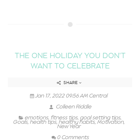
THE ONE HOLIDAY YOU DON'T
WANT TO CELEBRATE
SHARE
Jan 17, 2022 09:56 AM Central
Colleen Riddle
emotions
,
fitness tips
,
goal setting tips
,
Goals
,
health tips
,
healthy habits
,
Motivation
,
New Year
0 Comments