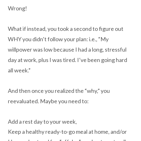
Wrong!
What if instead, you took a second to figure out
WHY you didn’t follow your plan: i.e., “My
willpower was low because I had a long, stressful
day at work, plus I was tired. I’ve been going hard
all week.”
And then once you realized the “why,” you
reevaluated. Maybe you need to:
Add a rest day to your week,
Keep a healthy ready-to-go meal at home, and/or