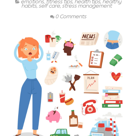
emotions
,
fitness tips
,
health tips
,
healthy
habits
,
self care
,
stress management
0 Comments