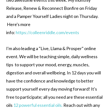
Release, Renew & Reconnect Bonfire on Friday
and a Pamper Yourself Ladies night on Thursday.
Here's more
info:
https://colleenriddle.com/events
I'm also leading a "Live, Llama & Prosper" online
event.
We will be teaching simple, daily wellness
tips
to
support your mood, energy, muscles,
digestion and overall wellbeing.
In 12 days you will
have the confidence and knowledge to better
support yourself every day moving forward! It's
free to participate; all you need are these essential
oils
12 powerful essential oils
.
Reach out with any