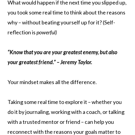
What would happen if the next time you slipped up,
you took some real time to think about the reasons
why – without beating yourself up for it? (Self-
reflection is
powerful)
“Know that you are your greatest enemy, but also
your greatest friend.” – Jeremy Taylor.
Your mindset makes all the difference.
Taking some real time to explore it – whether you
do it by journaling, working with a coach, or talking
with a trusted mentor or friend – can help you
reconnect with the reasons your goals matter to