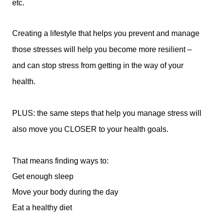
etc.
Creating a lifestyle that helps you prevent and manage
those stresses will help you become more resilient –
and can stop stress from getting in the way of your
health.
PLUS: the same steps that help you manage stress will
also move you CLOSER to your health goals.
That means finding ways to:
Get enough sleep
Move your body during the day
Eat a healthy diet