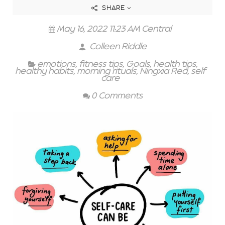
SHARE
May 16, 2022 11:23 AM Central
Colleen Riddle
emotions
,
fitness tips
,
Goals
,
health tips
,
healthy habits
,
morning rituals
,
Ningxia Red
,
self
care
0 Comments