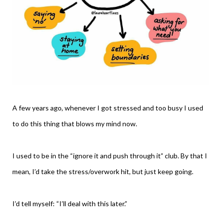
A few years ago, whenever I got stressed and too busy I used
to do this thing that blows my mind now.
I used to be in the “ignore it and push through it” club. By that I
mean, I’d take the stress/overwork hit, but just keep going.
I’d tell myself: “I’ll deal with this later.”