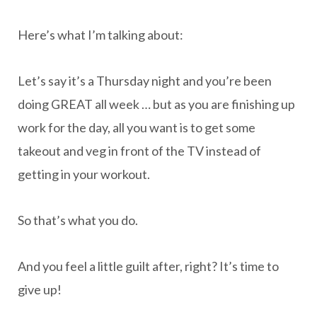
Here’s what I’m talking about:
Let’s say it’s a Thursday night and you’re been
doing GREAT all week … but as you are finishing up
work for the day, all you want is to get some
takeout and veg in front of the TV instead of
getting in your workout.
So that’s what you do.
And you feel a little guilt after, right? It’s time to
give up!