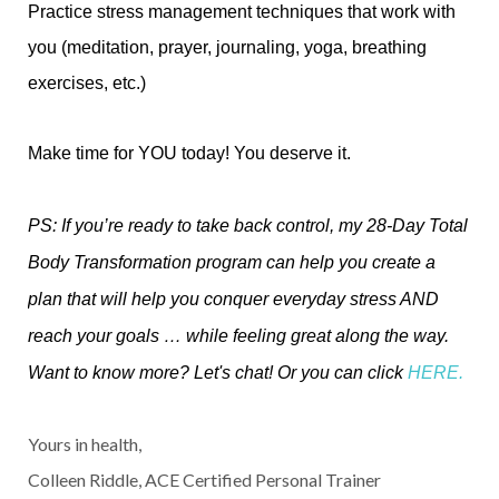
Practice stress management techniques that work with
you (meditation, prayer, journaling, yoga, breathing
exercises, etc.)
Make time for YOU today! You deserve it.
PS: If you’re ready to take back control, my 28-Day Total
Body Transformation program can help you create a
plan that will help you conquer everyday stress AND
reach your goals … while feeling great along the way.
Want to know more? Let's chat! Or you can click
HERE
.
Yours in health,
Colleen Riddle, ACE Certified Personal Trainer