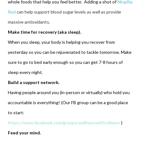
whole foods that help you feel better. Adding a shot of
NingXia
Red
can help support blood sugar levels as well as provide
massive antioxidants.
Make time for recovery (aka sleep).
When you sleep, your body is helping you recover from
yesterday so you can be rejuvenated to tackle tomorrow. Make
sure to go to bed early enough so you can get 7-8 hours of
sleep every night.
Build a support network.
Having people around you (in-person or virtually) who hold you
accountable is everything! (Our FB group can be a good place
to start:
https://www.facebook.com/groups/wellnesswithcolleen/
)
Feed your mind.