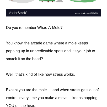
Do you remember Whac-A-Mole?
You know, the arcade game where a mole keeps
popping up in unpredictable spots and it’s your job to
smack it on the head?
Well, that’s kind of like how stress works.
Except you are the mole … and when stress gets out of
control, every time you make a move, it keeps bopping
YOU on the head.