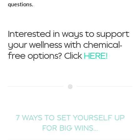
questions.
Interested in ways to support
your wellness with chemical-
free options? Click
HERE!
7 WAYS TO SET YOURSELF UP
FOR BIG WINS...