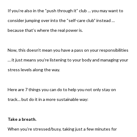
If you’re also in the “push through it” club … you may want to
consider jumping over into the “self-care club” instead …
because that’s where the real power is.
Now, this doesn’t mean you have a pass on your responsibilities
… it just means you’re listening to your body and managing your
stress levels along the way.
Here are 7 things you can do to help you not only stay on
track… but do it in a more sustainable way:
Take a breath.
When you’re stressed/busy, taking just a few minutes for