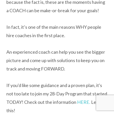
because the fact is, these are the moments having
a COACH can be make-or-break for your goals!
In fact, it’s one of the main reasons WHY people
hire coaches in the first place.
An experienced coach can help you see the bigger
picture and come up with solutions to keep you on
track and moving FORWARD.
If you'd like some guidance and a proven plan, it's
not too late to join my 28-Day Program that started
TODAY! Check out the information
HERE.
Let's do
this!