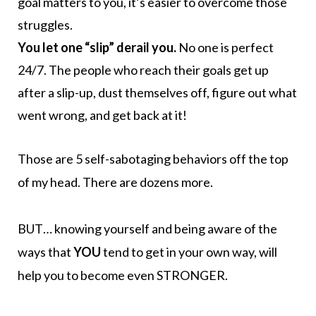
goal matters to you, it’s easier to overcome those
struggles.
You let one “slip” derail you.
No one is perfect
24/7. The people who reach their goals get up
after a slip-up, dust themselves off, figure out what
went wrong, and get back at it!
Those are 5 self-sabotaging behaviors off the top
of my head. There are dozens more.
BUT… knowing yourself and being aware of the
ways that
YOU
tend to get in your own way, will
help you to become even STRONGER.