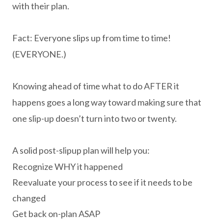
with their plan.
Fact: Everyone slips up from time to time!
(EVERYONE.)
Knowing ahead of time what to do AFTER it
happens goes a long way toward making sure that
one slip-up doesn’t turn into two or twenty.
A solid post-slipup plan will help you:
Recognize WHY it happened
Reevaluate your process to see if it needs to be
changed
Get back on-plan ASAP