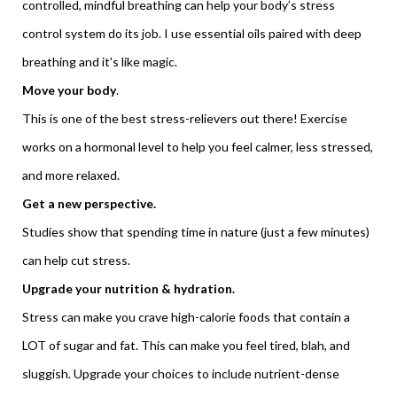
controlled, mindful breathing can help your body’s stress
control system do its job. I use essential oils paired with deep
breathing and it's like magic.
Move your body
.
This is one of the best stress-relievers out there! Exercise
works on a hormonal level to help you feel calmer, less stressed,
and more relaxed.
Get a new perspective.
Studies show that spending time in nature (just a few minutes)
can help cut stress.
Upgrade your nutrition & hydration.
Stress can make you crave high-calorie foods that contain a
LOT of sugar and fat. This can make you feel tired, blah, and
sluggish. Upgrade your choices to include nutrient-dense