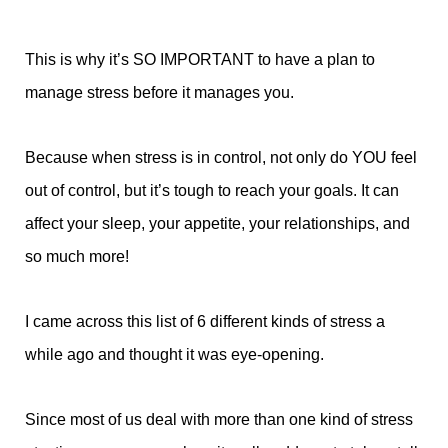
This is why it’s SO IMPORTANT to have a plan to
manage stress before it manages you.
Because when stress is in control, not only do YOU feel
out of control, but it’s tough to reach your goals. It can
affect your sleep, your appetite, your relationships, and
so much more!
I came across this list of 6 different kinds of stress a
while ago and thought it was eye-opening.
Since most of us deal with more than one kind of stress