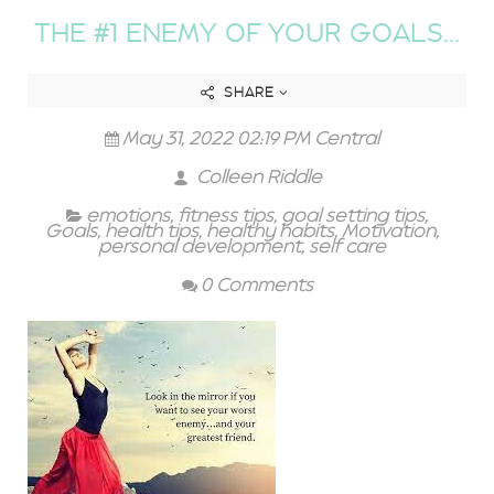
THE #1 ENEMY OF YOUR GOALS...
SHARE
May 31, 2022 02:19 PM Central
Colleen Riddle
emotions
,
fitness tips
,
goal setting tips
,
Goals
,
health tips
,
healthy habits
,
Motivation
,
personal development
,
self care
0 Comments