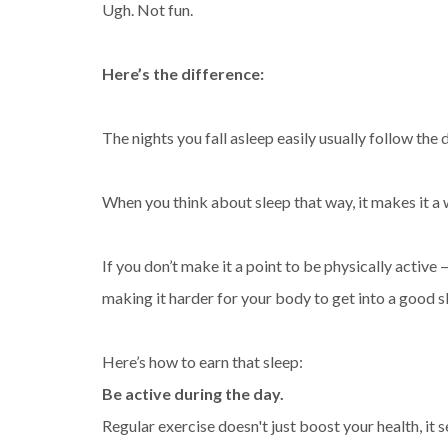
Ugh. Not fun.
Here’s the difference:
The nights you fall asleep easily usually follow th
When you think about sleep that way, it makes it a w
If you don’t make it a point to be physically active 
making it harder for your body to get into a good s
Here’s how to earn that sleep:
Be active during the day.
Regular exercise doesn't just boost your health, it s