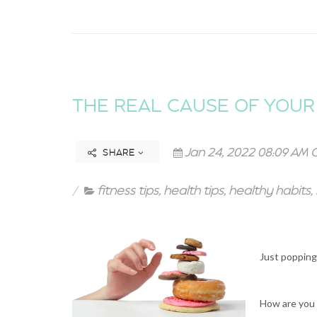
THE REAL CAUSE OF YOUR 
Jan 24, 2022 08:09 AM 
SHARE
fitness tips
,
health tips
,
healthy habits
,
Just popping 
How are you