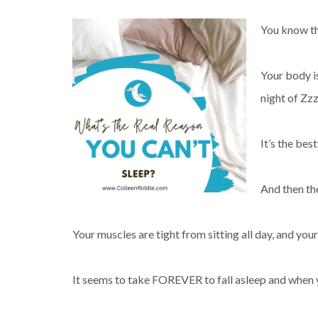
You know th
Your body is
night of Zz
It’s the best
And then th
Your muscles are tight from sitting all day, and you
It seems to take FOREVER to fall asleep and when you 