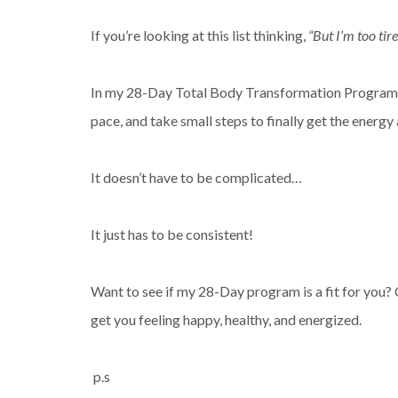
If you’re looking at this list thinking,
“But I’m too tire
In my 28-Day Total Body Transformation Program, 
pace, and take small steps to finally get the energy
It doesn’t have to be complicated…
It just has to be consistent!
Want to see if my 28-Day program is a fit for you? 
get you feeling happy, healthy, and energized.
p.s