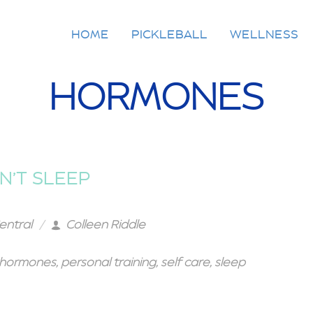
HOME
PICKLEBALL
WELLNESS
HORMONES
N’T SLEEP
entral
Colleen Riddle
hormones
,
personal training
,
self care
,
sleep