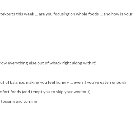
workouts this week … are you focusing on whole foods … and how is your
row everything else out of whack right along with it!
ut of balance, making you feel hungry … even if you’ve eaten enough
mfort foods (and tempt you to skip your workout)
u tossing and turning