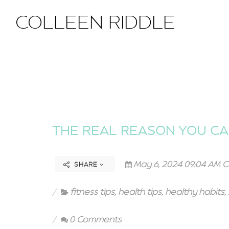
COLLEEN RIDDLE
THE REAL REASON YOU CA
May 6, 2024 09:04 AM C
SHARE
fitness tips
,
health tips
,
healthy habits
,
0 Comments