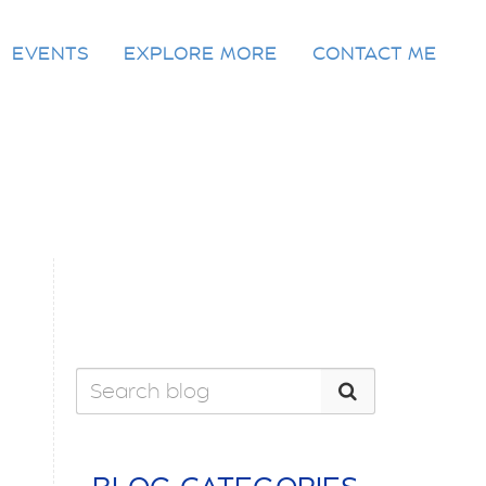
EVENTS
EXPLORE MORE
CONTACT ME