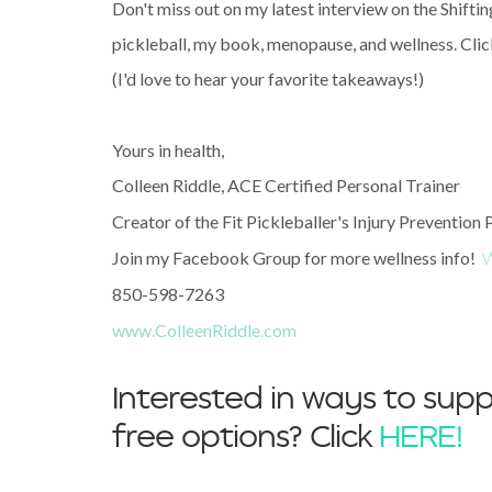
Don't miss out on my latest interview on the Shifti
pickleball, my book, menopause, and wellness. Click
(I'd love to hear your favorite takeaways!)
Yours in health,
Colleen Riddle, ACE Certified Personal Trainer
Creator of the Fit Pickleballer's Injury Prevention
Join my Facebook Group for more wellness info!
W
850-598-7263
www.ColleenRiddle.com
Interested in ways to supp
free options? Click
HERE!