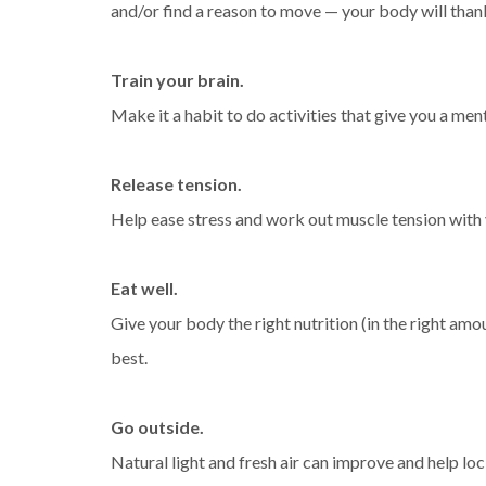
and/or find a reason to move — your body will than
Train your brain.
Make it a habit to do activities that give you a men
Release tension.
Help ease stress and work out muscle tension with 
Eat well.
Give your body the right nutrition (in the right amou
best.
Go outside.
Natural light and fresh air can improve and help loc