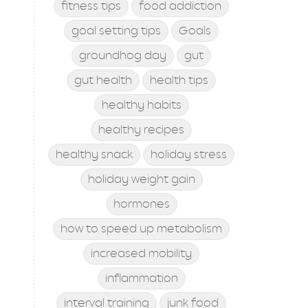
fitness tips
food addiction
goal setting tips
Goals
groundhog day
gut
gut health
health tips
healthy habits
healthy recipes
healthy snack
holiday stress
holiday weight gain
hormones
how to speed up metabolism
increased mobility
inflammation
interval training
junk food