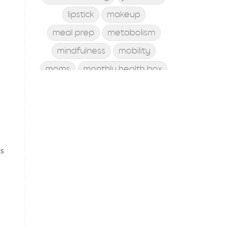
lipstick
makeup
meal prep
metabolism
mindfulness
mobility
moms
monthly health box
mood
morning rituals
mother's day
Motivation
New Year
Ningxia Red
nutrition
online class
ts
online coaching
personal development
personal trainer
personal training
posture