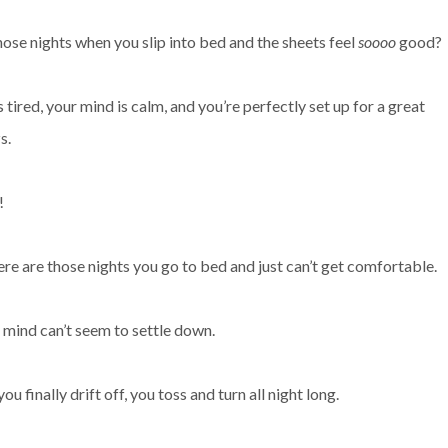
ose nights when you slip into bed and the sheets feel
soooo
good?
 tired, your mind is calm, and you’re perfectly set up for a great
zs.
!
ere are those nights you go to bed and just can’t get comfortable.
r mind can’t seem to settle down.
finally drift off, you toss and turn all night long.