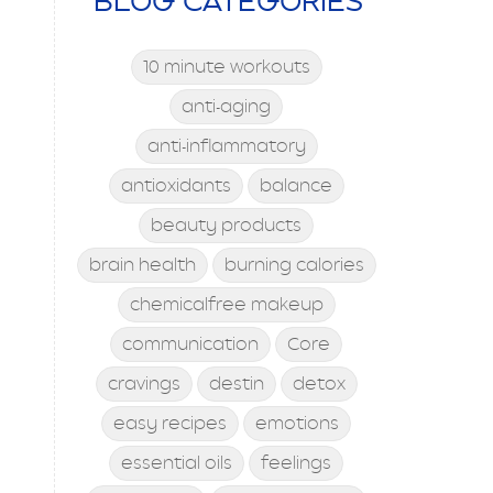
BLOG CATEGORIES
10 minute workouts
anti-aging
anti-inflammatory
antioxidants
balance
beauty products
brain health
burning calories
chemicalfree makeup
communication
Core
cravings
destin
detox
easy recipes
emotions
essential oils
feelings