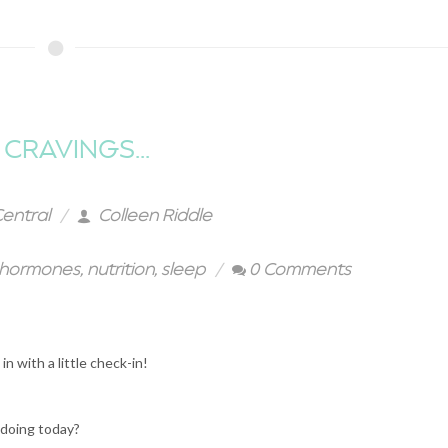
CRAVINGS...
Central
Colleen Riddle
hormones
,
nutrition
,
sleep
0 Comments
in with a little check-in!
 doing today?