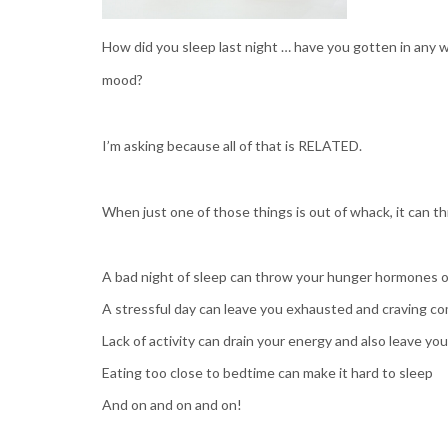
How did you sleep last night … have you gotten in any 
mood?
I’m asking because all of that is RELATED.
When just one of those things is out of whack, it can th
A bad night of sleep can throw your hunger hormones o
A stressful day can leave you exhausted and craving co
Lack of activity can drain your energy and also leave yo
Eating too close to bedtime can make it hard to sleep
And on and on and on!