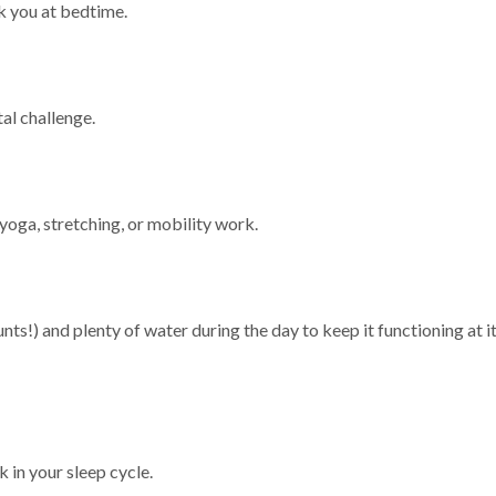
k you at bedtime.
tal challenge.
yoga, stretching, or mobility work.
nts!) and plenty of water during the day to keep it functioning at i
k in your sleep cycle.