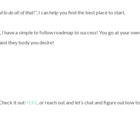
d to do all of that!”
, I can help you find the best place to start.
I have a simple to follow roadmap to success! You go at your own
 and they body you desire!
Check it out
HERE
, or reach out and let’s chat and figure out how to