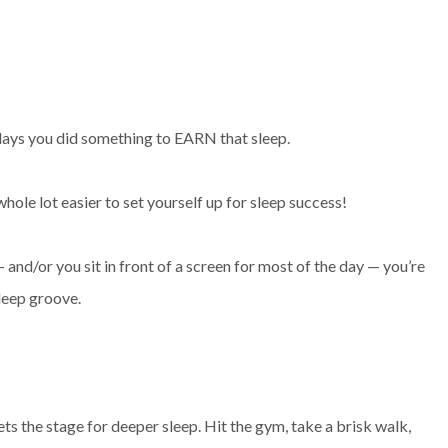
e days you did something to EARN that sleep.
hole lot easier to set yourself up for sleep success!
— and/or you sit in front of a screen for most of the day — you’re
leep groove.
ets the stage for deeper sleep. Hit the gym, take a brisk walk,