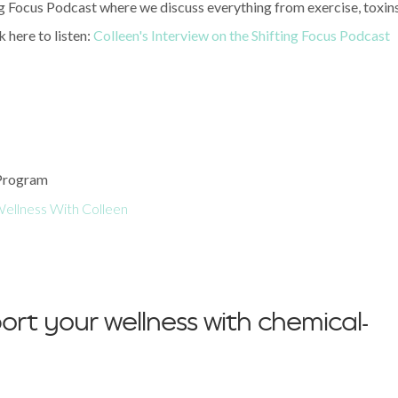
ng Focus Podcast where we discuss everything from exercise, toxins
 here to listen:
Colleen's Interview on the Shifting Focus Podcast
 Program
ellness With Colleen
ort your wellness with chemical-