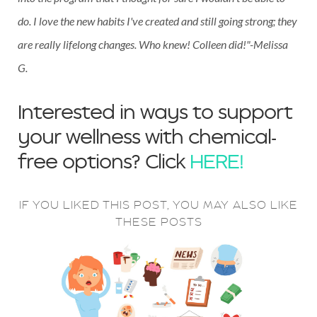
do. I love the new habits I've created and still going strong; they
are really lifelong changes. Who knew! Colleen did!"-Melissa
G.
Interested in ways to support
your wellness with chemical-
free options? Click
HERE!
IF YOU LIKED THIS POST, YOU MAY ALSO LIKE
THESE POSTS