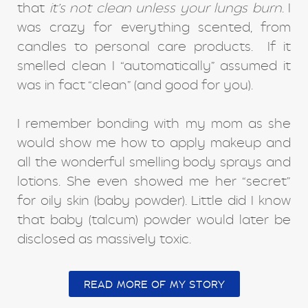
that
it’s not clean unless your lungs burn
. I
was crazy for everything scented, from
candles to personal care products. If it
smelled clean I “automatically” assumed it
was in fact “clean” (and good for you).
I remember bonding with my mom as she
would show me how to apply makeup and
all the wonderful smelling body sprays and
lotions. She even showed me her “secret”
for oily skin (baby powder). Little did I know
that baby (talcum) powder would later be
disclosed as massively toxic.
READ MORE OF MY STORY