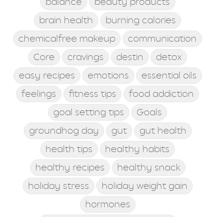
balance
beauty products
brain health
burning calories
chemicalfree makeup
communication
Core
cravings
destin
detox
easy recipes
emotions
essential oils
feelings
fitness tips
food addiction
goal setting tips
Goals
groundhog day
gut
gut health
health tips
healthy habits
healthy recipes
healthy snack
holiday stress
holiday weight gain
hormones