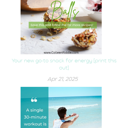
Your new go-to snack for energy [print this
out]
Apr 21, 2025