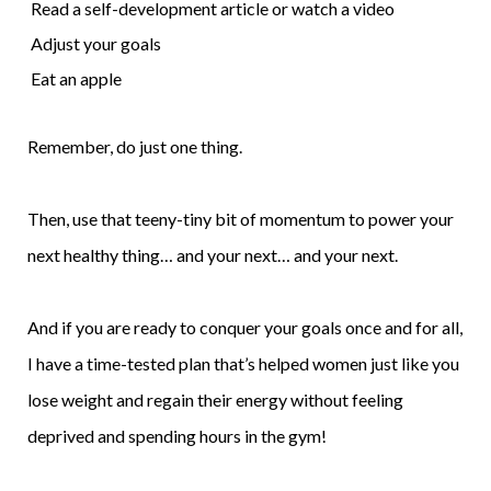
Read a self-development article or watch a video
Adjust your goals
Eat an apple
Remember, do just one thing.
Then, use that teeny-tiny bit of momentum to power your
next healthy thing… and your next… and your next.
And if you are ready to conquer your goals once and for all,
I have a time-tested plan that’s helped women just like you
lose weight and regain their energy without feeling
deprived and spending hours in the gym!