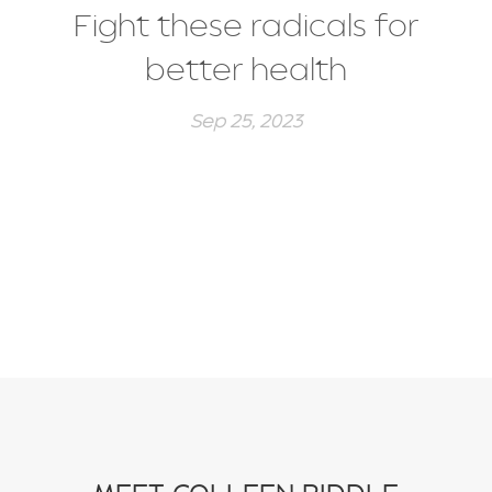
Fight these radicals for
better health
Sep 25, 2023