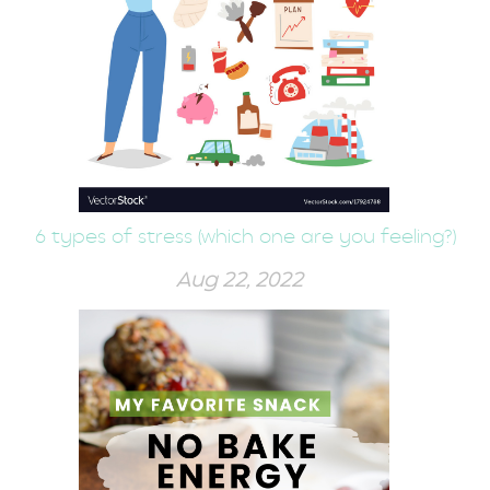
6 types of stress (which one are you feeling?)
Aug 22, 2022