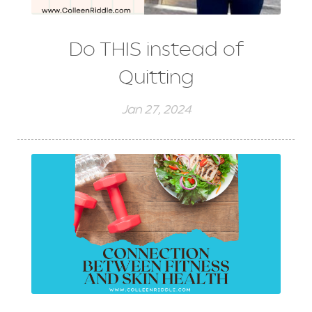
Do THIS instead of
Quitting
Jan 27, 2024