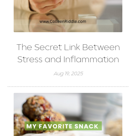
The Secret Link Between
Stress and Inflammation
Aug 19, 2025