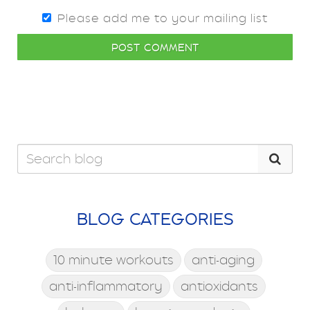
Please add me to your mailing list
POST COMMENT
BLOG CATEGORIES
10 minute workouts
anti-aging
anti-inflammatory
antioxidants