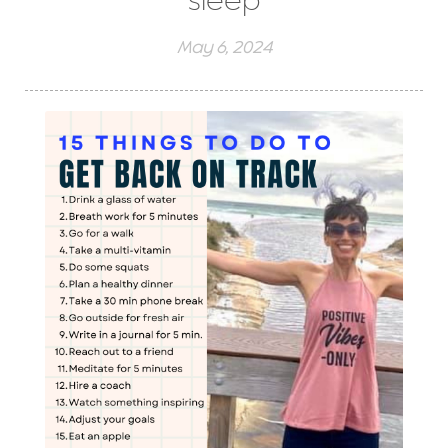
sleep
May 6, 2024