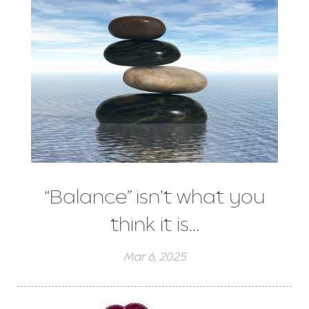
“Balance” isn’t what you
think it is…
Mar 6, 2025