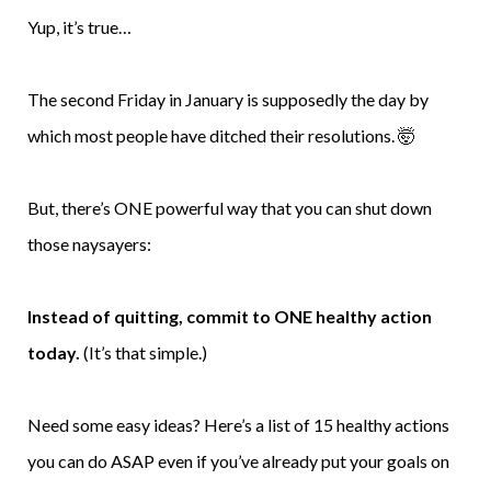
Yup, it’s true…
The second Friday in January is supposedly the day by
which most people have ditched their resolutions. 🤯
But, there’s ONE powerful way that you can shut down
those naysayers:
Instead of quitting, commit to ONE healthy action
today.
(It’s that simple.)
Need some easy ideas? Here’s a list of 15 healthy actions
you can do ASAP even if you’ve already put your goals on