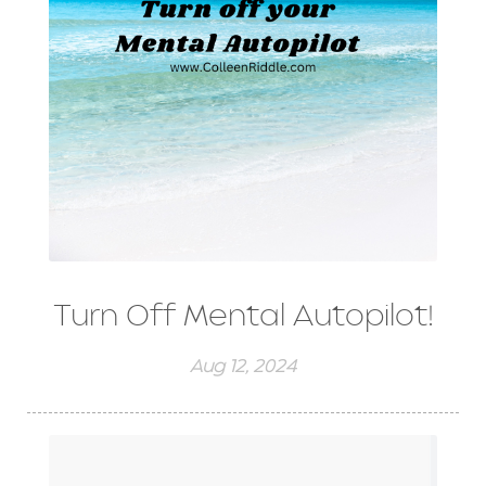
Turn Off Mental Autopilot!
Aug 12, 2024