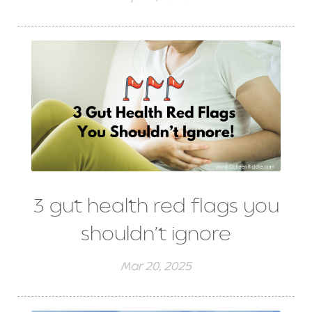
3 gut health red flags you
shouldn’t ignore
Mar 20, 2025