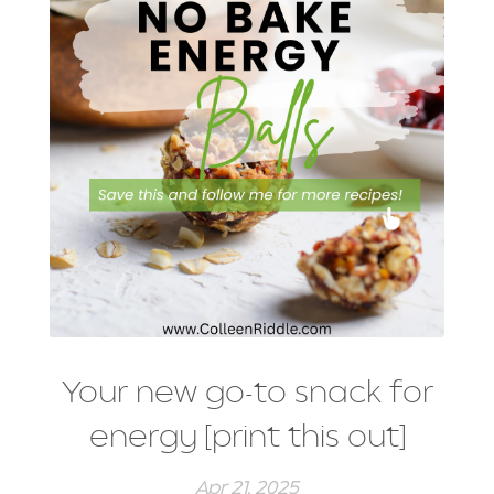
Your new go-to snack for
energy [print this out]
Apr 21, 2025