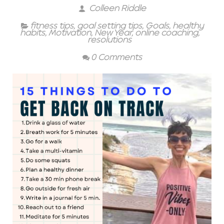
Colleen Riddle
fitness tips
,
goal setting tips
,
Goals
,
healthy
habits
,
Motivation
,
New Year
,
online coaching
,
resolutions
0 Comments