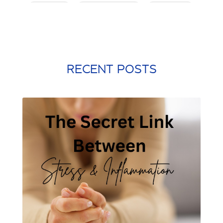
posture
postworkout
prebiotic
probiotic
processed food
protein shake
quick meals
quick workouts
resolutions
RECENT POSTS
santa rosa beach
self care
Shamrock Shake
sleep
snacking
st. patrick's day
st. Patty's day
strength training
stress management
stretching
weight training
winter exercise
Word of the year