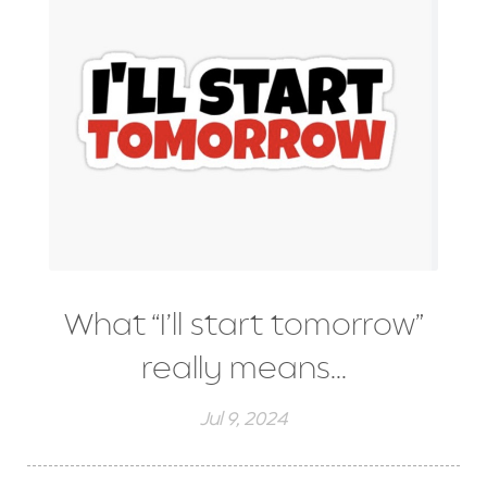
What “I’ll start tomorrow”
really means...
Jul 9, 2024