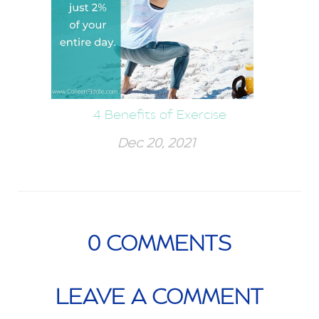
4 Benefits of Exercise
Dec 20, 2021
0
COMMENTS
LEAVE A COMMENT