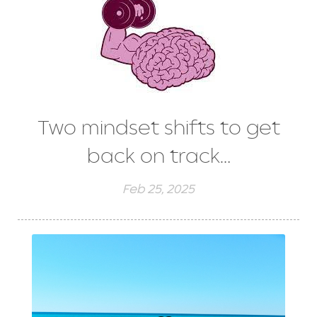
Two mindset shifts to get
back on track…
Feb 25, 2025