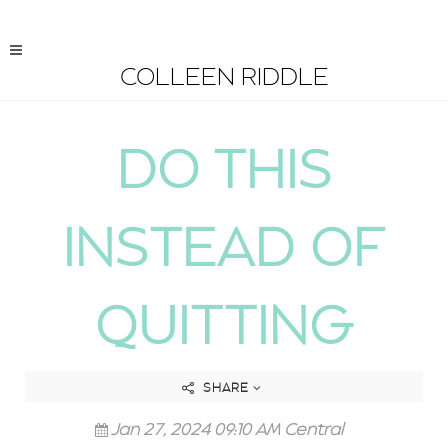
COLLEEN RIDDLE
DO THIS
INSTEAD OF
QUITTING
SHARE
Jan 27, 2024 09:10 AM Central