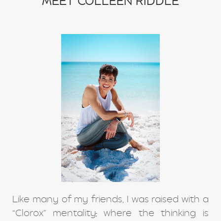
MEET COLLEEN RIDDLE
Like many of my friends, I was raised with a
“Clorox” mentality
,
where the thinking is