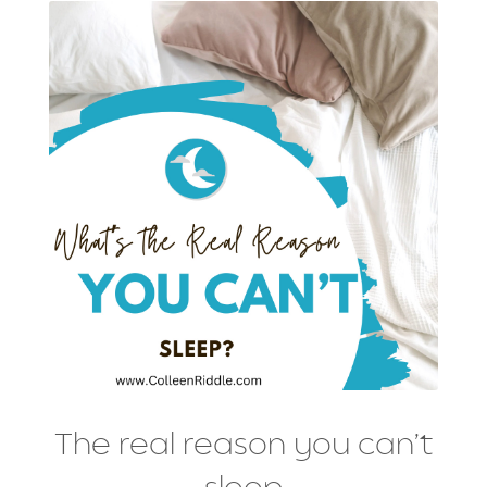
The real reason you can’t