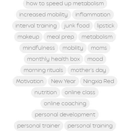
how to speed up metabolism
increased mobility
inflammation
interval training
junk food
lipstick
makeup
meal prep
metabolism
mindfulness
mobility
moms
monthly health box
mood
morning rituals
mother's day
Motivation
New Year
Ningxia Red
nutrition
online class
online coaching
personal development
personal trainer
personal training