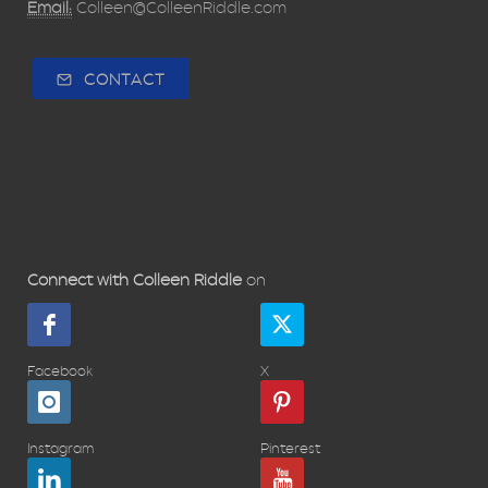
Email:
Colleen@ColleenRiddle.com
CONTACT
Connect with Colleen Riddle
on
Facebook
X
Instagram
Pinterest