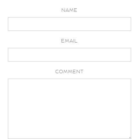
NAME
EMAIL
COMMENT