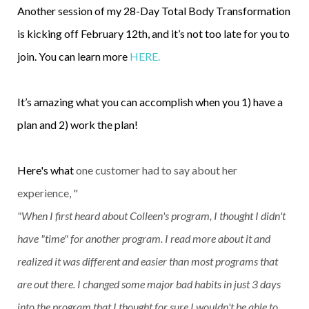
Another session of my 28-Day Total Body Transformation
is kicking off February 12th, and it’s not too late for you to
join. You can learn more
HERE.
It’s amazing what you can accomplish when you 1) have a
plan and 2) work the plan!
Here's what
one customer had to say about her
experience, "
"When I first heard about Colleen's program, I thought I didn't
have "time" for another program. I read more about it and
realized it was different and easier than most programs that
are out there. I changed some major bad habits in just 3 days
into the program that I thought for sure I wouldn't be able to