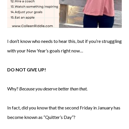
I don’t know who needs to hear this, but if you’re struggling
with your New Year’s goals right now…
DO NOT GIVE UP!
Why?
Because you deserve better than that.
In fact, did you know that the second Friday in January has
become known as “Quitter’s Day”?