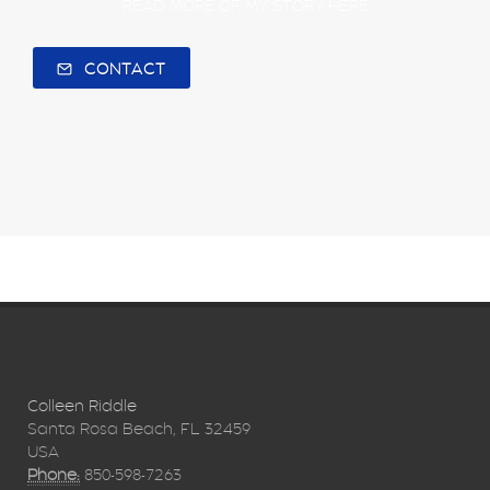
READ MORE OF MY STORY HERE
CONTACT
Colleen Riddle
Santa Rosa Beach, FL 32459
USA
Phone:
850-598-7263