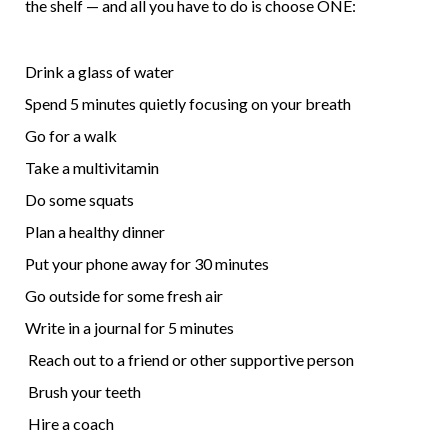
the shelf — and all you have to do is choose ONE:
Drink a glass of water
Spend 5 minutes quietly focusing on your breath
Go for a walk
Take a multivitamin
Do some squats
Plan a healthy dinner
Put your phone away for 30 minutes
Go outside for some fresh air
Write in a journal for 5 minutes
Reach out to a friend or other supportive person
Brush your teeth
Hire a coach