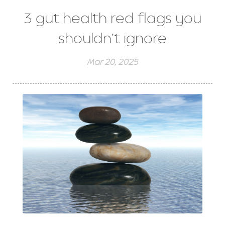
3 gut health red flags you
shouldn’t ignore
Mar 20, 2025