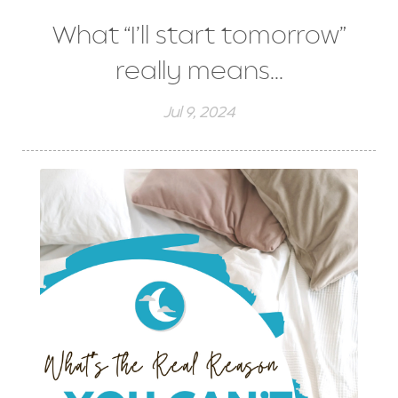
What “I’ll start tomorrow”
really means...
Jul 9, 2024