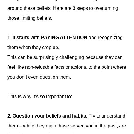
around these beliefs. Here are 3 steps to overturning
those limiting beliefs.
1. It starts with PAYING ATTENTION
and recognizing
them when they crop up.
This can be surprisingly challenging because they can
feel like non-refutable facts or actions, to the point where
you don’t even question them.
This is why it’s so important to:
2. Question your beliefs and habits.
Try to understand
them – while they might have served you in the past, are