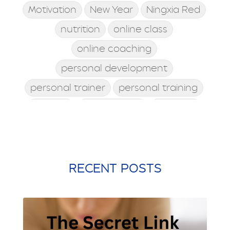
Motivation
New Year
Ningxia Red
nutrition
online class
online coaching
personal development
personal trainer
personal training
posture
postworkout
prebiotic
probiotic
processed food
protein shake
quick meals
quick workouts
resolutions
RECENT POSTS
santa rosa beach
self care
Shamrock Shake
sleep
snacking
st. patrick's day
st. Patty's day