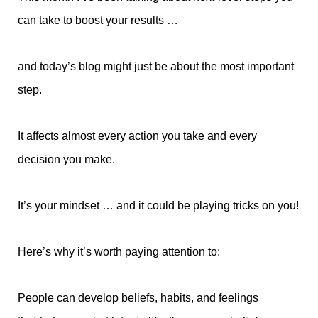
can take to boost your results …
and today’s blog might just be about the most important
step.
It affects almost every action you take and every
decision you make.
It’s your mindset … and it could be playing tricks on you!
Here’s why it’s worth paying attention to:
People can develop beliefs, habits, and feelings