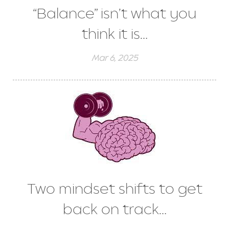
“Balance” isn’t what you
think it is…
Mar 6, 2025
Two mindset shifts to get
back on track…