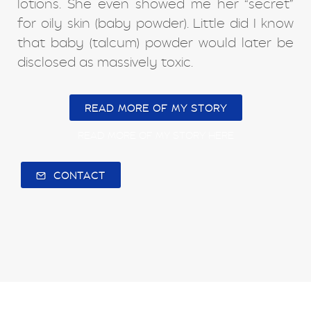
lotions. She even showed me her “secret”
for oily skin (baby powder). Little did I know
that baby (talcum) powder would later be
disclosed as massively toxic.
READ MORE OF MY STORY
READ MORE OF MY STORY HERE
CONTACT