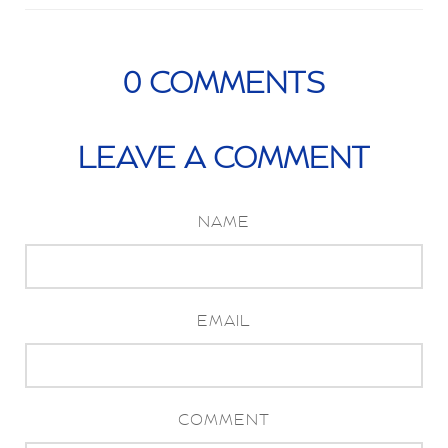
0
COMMENTS
LEAVE A COMMENT
NAME
EMAIL
COMMENT