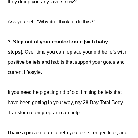
they doing you any favors now?
Ask yourself, “Why do I think or do this?”
3. Step out of your comfort zone (with baby
steps).
Over time you can replace your old beliefs with
positive beliefs and habits that support your goals and
current lifestyle.
If you need help getting rid of old, limiting beliefs that
have been getting in your way, my 28 Day Total Body
Transformation program can help.
I have a proven plan to help you
feel stronger, fitter, and