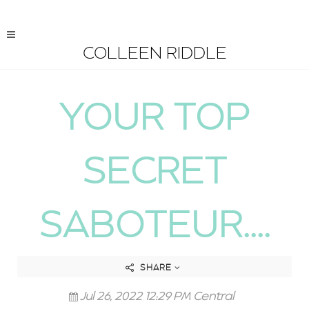
COLLEEN RIDDLE
YOUR TOP
SECRET
SABOTEUR....
SHARE
Jul 26, 2022 12:29 PM Central