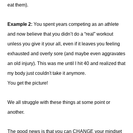
eat them).
Example 2:
You spent years competing as an athlete
and now believe that you didn’t do a “real” workout
unless you give it your all, even if it leaves you feeling
exhausted and overly sore (and maybe even aggravates
an old injury). This was me until I hit 40 and realized that
my body just couldn't take it anymore.
You get the picture!
We all struggle with these things at some point or
another.
The good news is that you can CHANGE your mindset