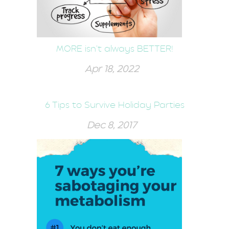
MORE isn't always BETTER!
Apr 18, 2022
6 Tips to Survive Holiday Parties
Dec 8, 2017