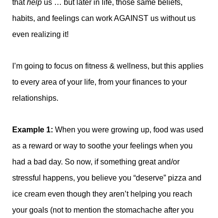
that
help
us … but later in life, those same beliefs,
habits, and feelings can work AGAINST us without us
even realizing it!
I’m going to focus on fitness & wellness, but this applies
to every area of your life, from your finances to your
relationships.
Example 1:
When you were growing up, food was used
as a reward or way to soothe your feelings when you
had a bad day. So now, if something great and/or
stressful happens, you believe you “deserve” pizza and
ice cream even though they aren’t helping you reach
your goals (not to mention the stomachache after you