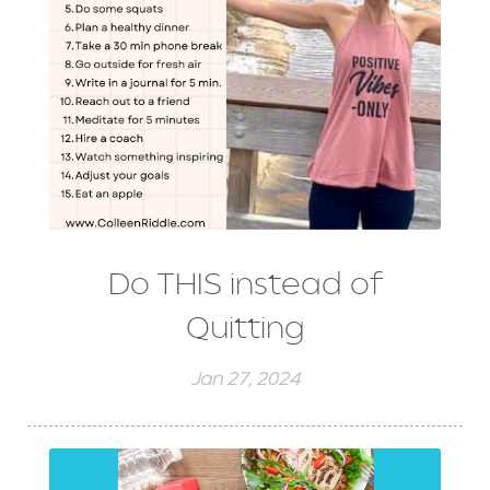
Do THIS instead of
Quitting
Jan 27, 2024