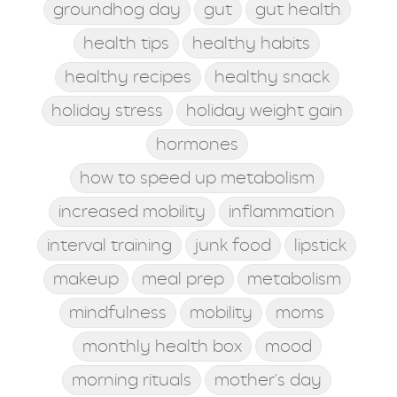
groundhog day
gut
gut health
health tips
healthy habits
healthy recipes
healthy snack
holiday stress
holiday weight gain
hormones
how to speed up metabolism
increased mobility
inflammation
interval training
junk food
lipstick
makeup
meal prep
metabolism
mindfulness
mobility
moms
monthly health box
mood
morning rituals
mother's day