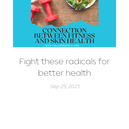
Fight these radicals for
better health
Sep 25, 2023