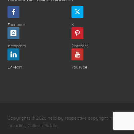
Facebook
X
Instagram
Pinterest
LinkedIn
YouTube
Copyrights © 2026 held by respective copyright holders,
including Colleen Riddle.