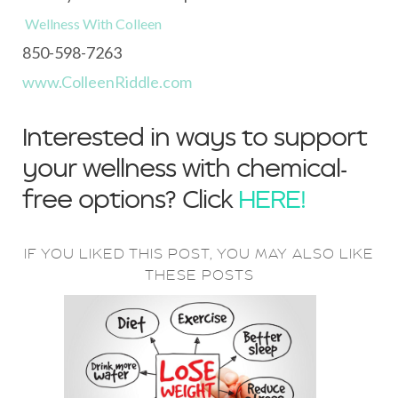
Wellness With Colleen
850-598-7263
www.ColleenRiddle.com
Interested in ways to support
your wellness with chemical-
free options? Click
HERE!
IF YOU LIKED THIS POST, YOU MAY ALSO LIKE
THESE POSTS