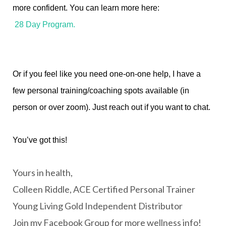
more confident. You can learn more here:
28 Day Program.
Or if you feel like you need one-on-one help, I have a
few personal training/coaching spots available (in
person or over zoom). Just reach out if you want to chat.
You’ve got this!
Yours in health,
Colleen Riddle, ACE Certified Personal Trainer
Young Living Gold Independent Distributor
Join my Facebook Group for more wellness info!