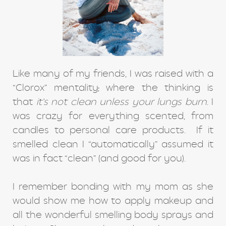
Like many of my friends, I was raised with a
“Clorox” mentality
,
where the thinking is
that
it’s not clean unless your lungs burn
. I
was crazy for everything scented, from
candles to personal care products. If it
smelled clean I “automatically” assumed it
was in fact “clean” (and good for you).
I remember bonding with my mom as she
would show me how to apply makeup and
all the wonderful smelling body sprays and