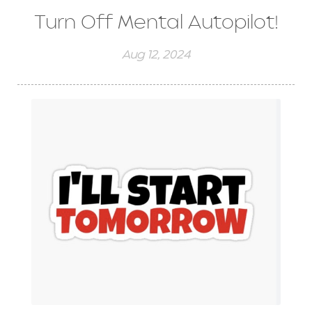
Turn Off Mental Autopilot!
Aug 12, 2024