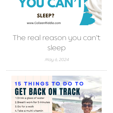
The real reason you can’t
sleep
May 6, 2024