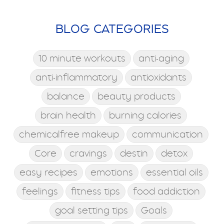
BLOG CATEGORIES
10 minute workouts
anti-aging
anti-inflammatory
antioxidants
balance
beauty products
brain health
burning calories
chemicalfree makeup
communication
Core
cravings
destin
detox
easy recipes
emotions
essential oils
feelings
fitness tips
food addiction
goal setting tips
Goals