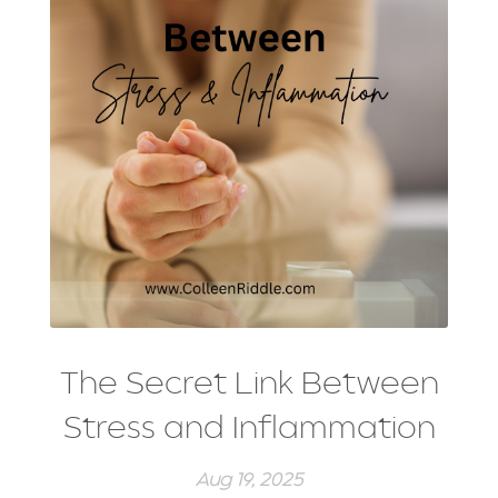
strength training
stress management
stretching
weight training
winter exercise
Word of the year
The Secret Link Between
Stress and Inflammation
Aug 19, 2025