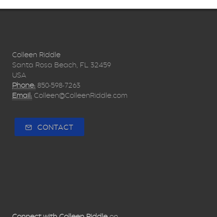
Colleen Riddle
Santa Rosa Beach, FL 32459
USA
Phone:
850-598-7263
Email:
Colleen@ColleenRiddle.com
CONTACT
Connect with Colleen Riddle
on