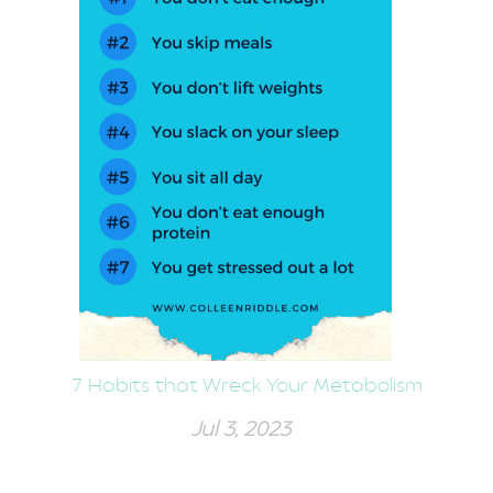
7 Habits that Wreck Your Metabolism
Jul 3, 2023