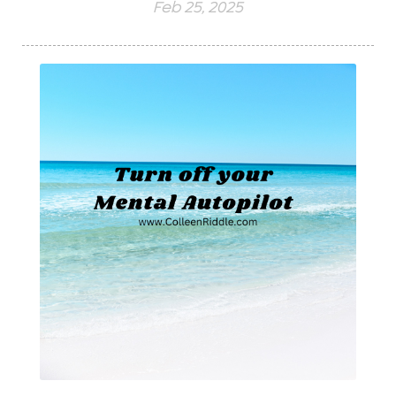
Feb 25, 2025