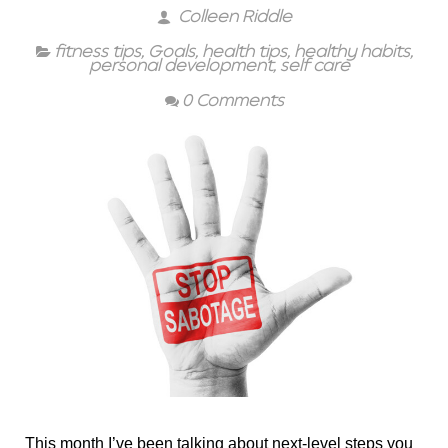
Colleen Riddle
fitness tips
,
Goals
,
health tips
,
healthy habits
,
personal development
,
self care
0 Comments
This month I’ve been talking about next-level steps you