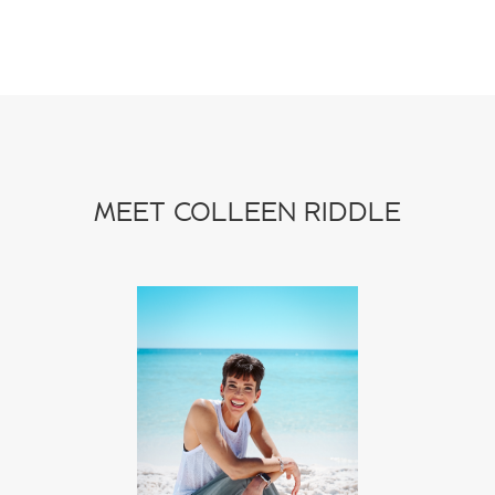
MEET COLLEEN RIDDLE