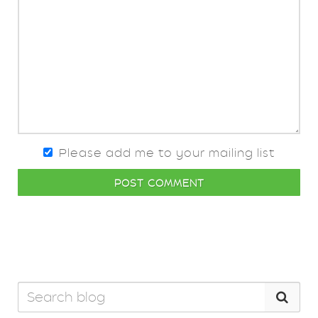
Please add me to your mailing list
POST COMMENT