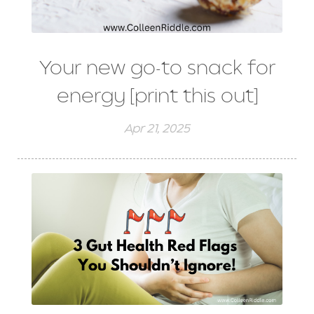
Your new go-to snack for
energy [print this out]
Apr 21, 2025