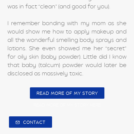
was in fact “clean” (and good for you).
I remember bonding with my mom as she
would show me how to apply makeup and
all the wonderful smelling body sprays and
lotions. She even showed me her “secret”
for oily skin (baby powder). Little did I know
that baby (talcum) powder would later be
disclosed as massively toxic.
READ MORE OF MY STORY
READ MORE OF MY STORY HERE
CONTACT