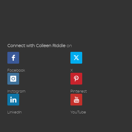
Connect with Colleen Riddle
on
Facebook
X
Instagram
Pinterest
LinkedIn
YouTube