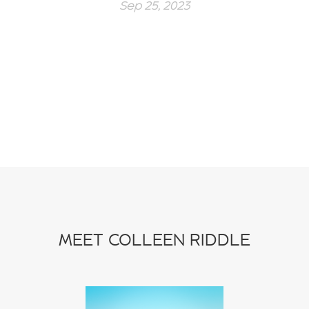
Sep 25, 2023
MEET COLLEEN RIDDLE