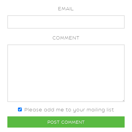
EMAIL
COMMENT
Please add me to your mailing list
POST COMMENT