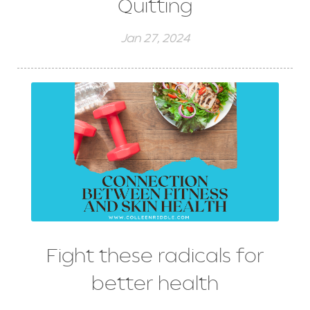
Quitting
Jan 27, 2024
Fight these radicals for
better health