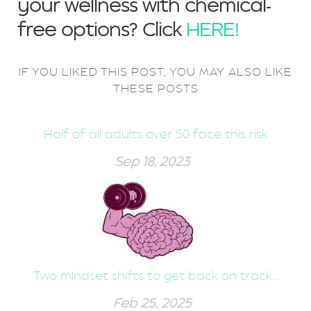
your wellness with chemical-
free options? Click
HERE!
IF YOU LIKED THIS POST, YOU MAY ALSO LIKE
THESE POSTS
Half of all adults over 50 face this risk
Sep 18, 2023
Two mindset shifts to get back on track…
Feb 25, 2025