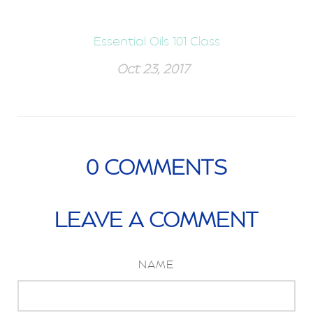
Essential Oils 101 Class
Oct 23, 2017
0
COMMENTS
LEAVE A COMMENT
NAME