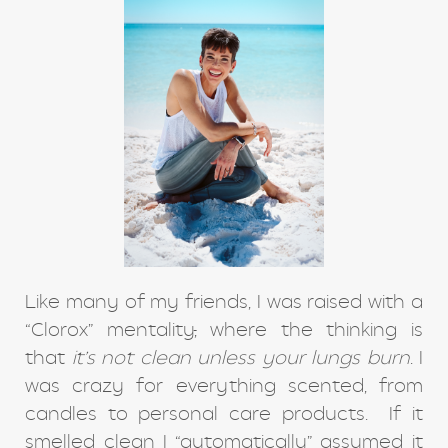
Like many of my friends, I was raised with a
“Clorox” mentality
,
where the thinking is
that
it’s not clean unless your lungs burn
. I
was crazy for everything scented, from
candles to personal care products. If it
smelled clean I “automatically” assumed it