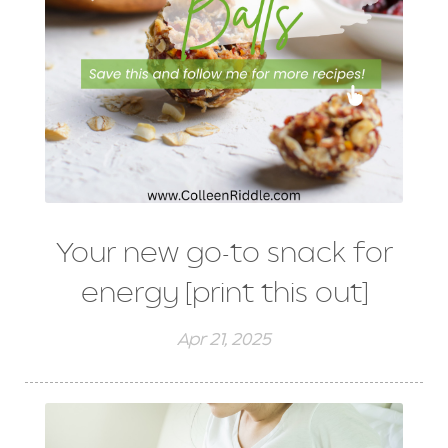
Your new go-to snack for
energy [print this out]
Apr 21, 2025