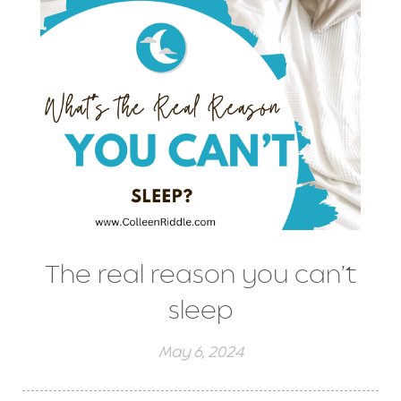
The real reason you can’t
sleep
May 6, 2024