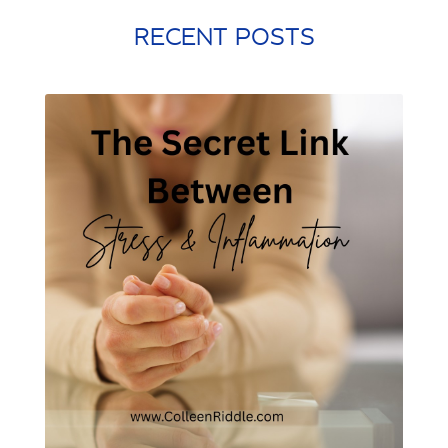
quick workouts
resolutions
RECENT POSTS
santa rosa beach
self care
Shamrock Shake
sleep
snacking
st. patrick's day
st. Patty's day
strength training
stress management
stretching
weight training
winter exercise
Word of the year