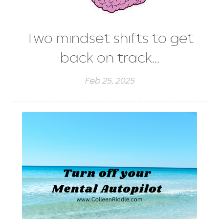
Two mindset shifts to get
back on track…
Feb 25, 2025