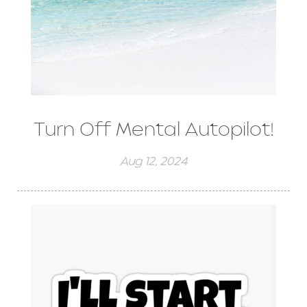
Turn Off Mental Autopilot!
Aug 12, 2024