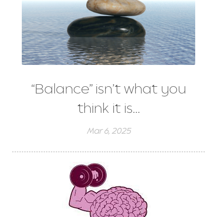
“Balance” isn’t what you
think it is…
Mar 6, 2025