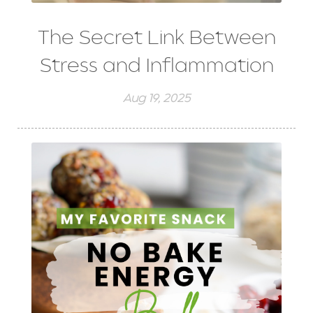
The Secret Link Between
Stress and Inflammation
Aug 19, 2025