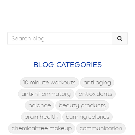
BLOG CATEGORIES
10 minute workouts
anti-aging
anti-inflammatory
antioxidants
balance
beauty products
brain health
burning calories
chemicalfree makeup
communication