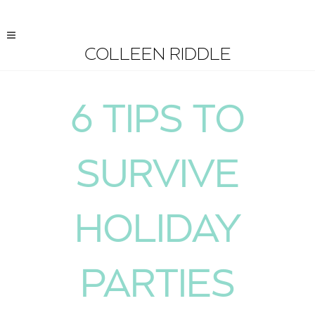
COLLEEN RIDDLE
6 TIPS TO
SURVIVE
HOLIDAY
PARTIES