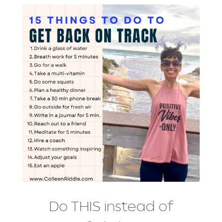
Do THIS instead of