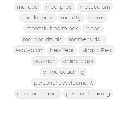
makeup
meal prep
metabolism
mindfulness
mobility
moms
monthly health box
mood
morning rituals
mother's day
Motivation
New Year
Ningxia Red
nutrition
online class
online coaching
personal development
personal trainer
personal training
posture
postworkout
prebiotic
probiotic
processed food
protein shake
quick meals