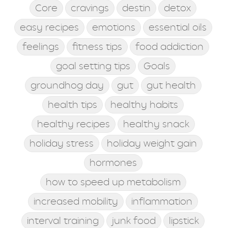
Core
cravings
destin
detox
easy recipes
emotions
essential oils
feelings
fitness tips
food addiction
goal setting tips
Goals
groundhog day
gut
gut health
health tips
healthy habits
healthy recipes
healthy snack
holiday stress
holiday weight gain
hormones
how to speed up metabolism
increased mobility
inflammation
interval training
junk food
lipstick