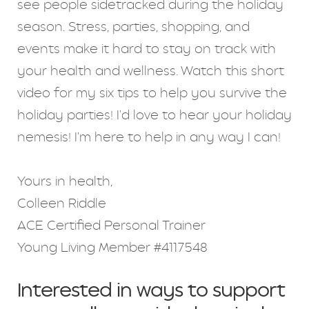
see people sidetracked during the holiday
season. Stress, parties, shopping, and
events make it hard to stay on track with
your health and wellness. Watch this short
video for my six tips to help you survive the
holiday parties! I'd love to hear your holiday
nemesis! I'm here to help in any way I can!
Yours in health,
Colleen Riddle
ACE Certified Personal Trainer
Young Living Member #4117548
Interested in ways to support