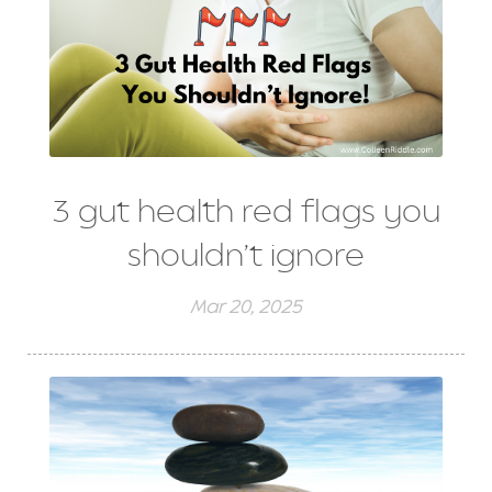
3 gut health red flags you
shouldn’t ignore
Mar 20, 2025