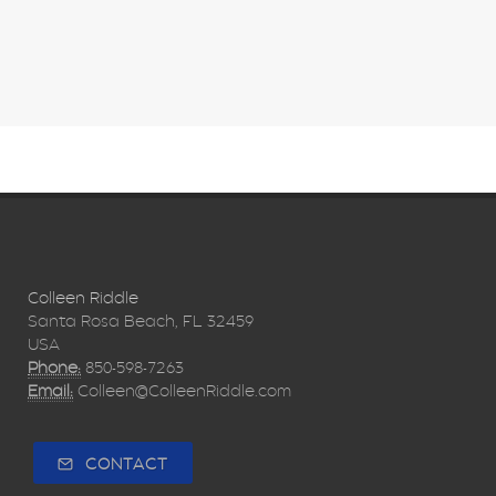
Colleen Riddle
Santa Rosa Beach, FL 32459
USA
Phone:
850-598-7263
Email:
Colleen@ColleenRiddle.com
CONTACT