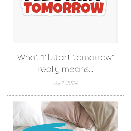
What “I’ll start tomorrow”
really means...
Jul 9, 2024