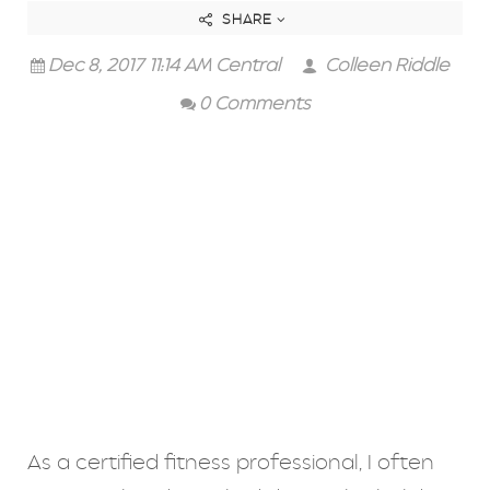
SHARE
Dec 8, 2017 11:14 AM Central
Colleen Riddle
0 Comments
As a certified fitness professional, I often