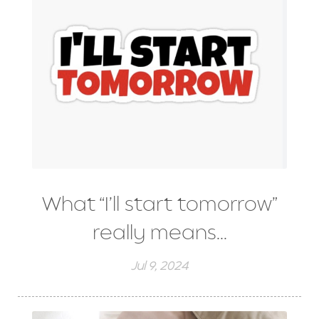
What “I’ll start tomorrow”
really means...
Jul 9, 2024