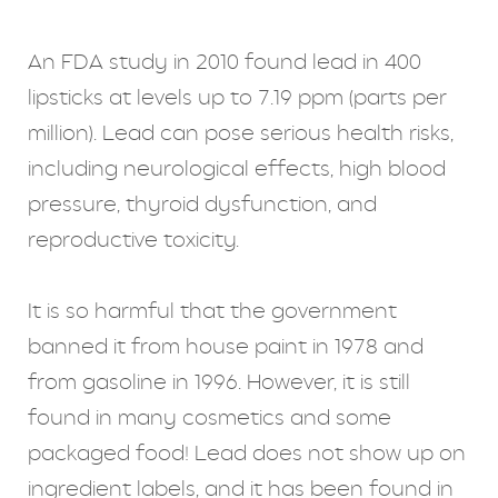
An FDA study in 2010 found lead in 400
lipsticks at levels up to 7.19 ppm (parts per
million). Lead can pose serious health risks,
including neurological effects, high blood
pressure, thyroid dysfunction, and
reproductive toxicity.
It is so harmful that the government
banned it from house paint in 1978 and
from gasoline in 1996. However, it is still
found in many cosmetics and some
packaged food! Lead does not show up on
ingredient labels, and it has been found in