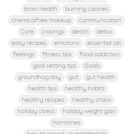
brain health
burning calories
chemicalfree makeup
communication
Core
cravings
destin
detox
easy recipes
emotions
essential oils
feelings
fitness tips
food addiction
goal setting tips
Goals
groundhog day
gut
gut health
health tips
healthy habits
healthy recipes
healthy snack
holiday stress
holiday weight gain
hormones
how to speed up metabolism