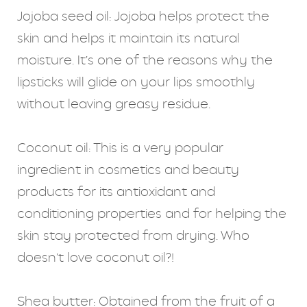
Jojoba seed oil: Jojoba helps protect the
skin and helps it maintain its natural
moisture. It’s one of the reasons why the
lipsticks will glide on your lips smoothly
without leaving greasy residue.
Coconut oil: This is a very popular
ingredient in cosmetics and beauty
products for its antioxidant and
conditioning properties and for helping the
skin stay protected from drying. Who
doesn’t love coconut oil?!
Shea butter: Obtained from the fruit of a