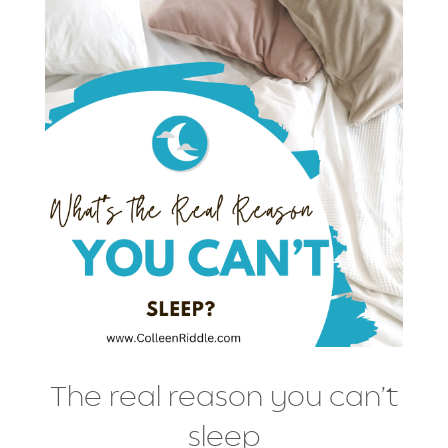
The real reason you can’t
sleep