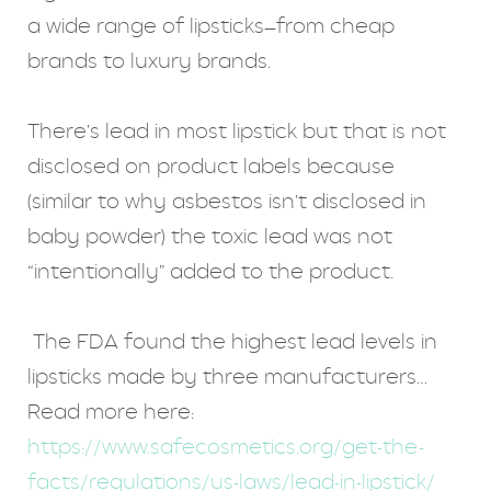
a wide range of lipsticks—from cheap
brands to luxury brands.
There’s lead in most lipstick but that is not
disclosed on product labels because
(similar to why asbestos isn’t disclosed in
baby powder) the toxic lead was not
“intentionally” added to the product.
The FDA found the highest lead levels in
lipsticks made by three manufacturers…
Read more here:
https://www.safecosmetics.org/get-the-
facts/regulations/us-laws/lead-in-lipstick/