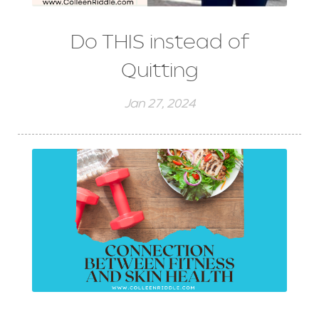
Do THIS instead of
Quitting
Jan 27, 2024