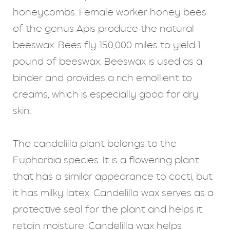
honeycombs. Female worker honey bees
of the genus Apis produce the natural
beeswax. Bees fly 150,000 miles to yield 1
pound of beeswax. Beeswax is used as a
binder and provides a rich emollient to
creams, which is especially good for dry
skin.
The candelilla plant belongs to the
Euphorbia species. It is a flowering plant
that has a similar appearance to cacti, but
it has milky latex. Candelilla wax serves as a
protective seal for the plant and helps it
retain moisture. Candelilla wax helps