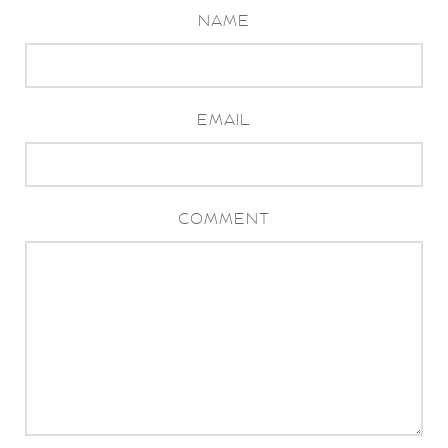
NAME
EMAIL
COMMENT