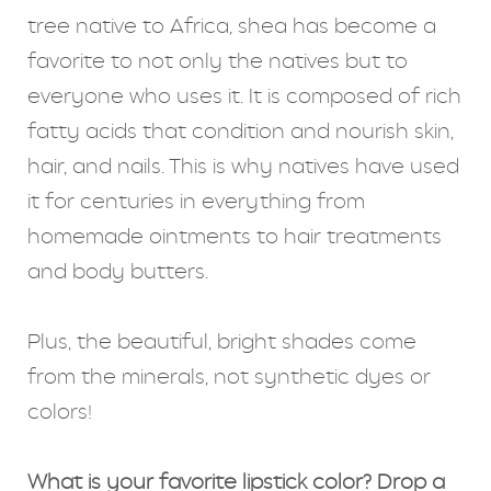
tree native to Africa, shea has become a
favorite to not only the natives but to
everyone who uses it. It is composed of rich
fatty acids that condition and nourish skin,
hair, and nails. This is why natives have used
it for centuries in everything from
homemade ointments to hair treatments
and body butters.
Plus, the beautiful, bright shades come
from the minerals, not synthetic dyes or
colors!
What is your favorite lipstick color? Drop a