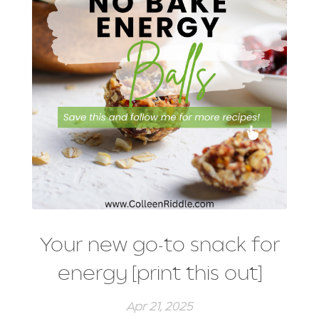
Your new go-to snack for
energy [print this out]
Apr 21, 2025