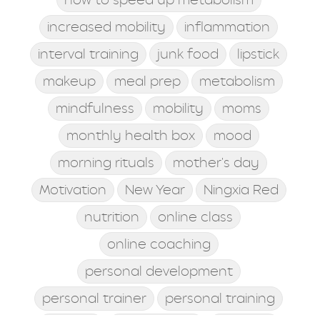
increased mobility
inflammation
interval training
junk food
lipstick
makeup
meal prep
metabolism
mindfulness
mobility
moms
monthly health box
mood
morning rituals
mother's day
Motivation
New Year
Ningxia Red
nutrition
online class
online coaching
personal development
personal trainer
personal training