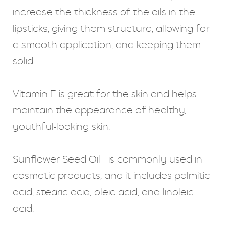
increase the thickness of the oils in the
lipsticks, giving them structure, allowing for
a smooth application, and keeping them
solid.
Vitamin E is great for the skin and helps
maintain the appearance of healthy,
youthful-looking skin.
Sunflower Seed Oil is commonly used in
cosmetic products, and it includes palmitic
acid, stearic acid, oleic acid, and linoleic
acid.