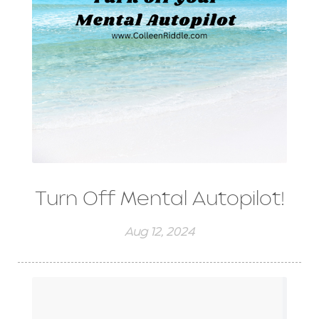
Turn Off Mental Autopilot!
Aug 12, 2024