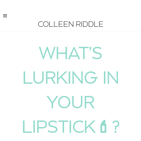
COLLEEN RIDDLE
WHAT'S
LURKING IN
YOUR
LIPSTICK💄?