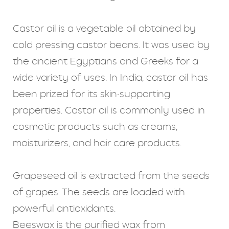
Castor oil is a vegetable oil obtained by
cold pressing castor beans. It was used by
the ancient Egyptians and Greeks for a
wide variety of uses. In India, castor oil has
been prized for its skin-supporting
properties. Castor oil is commonly used in
cosmetic products such as creams,
moisturizers, and hair care products.
Grapeseed oil is extracted from the seeds
of grapes. The seeds are loaded with
powerful antioxidants.
Beeswax is the purified wax from