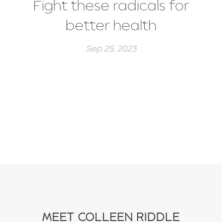
Fight these radicals for
better health
Sep 25, 2023
MEET COLLEEN RIDDLE