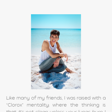
Like many of my friends, I was raised with a
“Clorox” mentality
,
where the thinking is
that
it’s not clean unless your lungs burn
. I