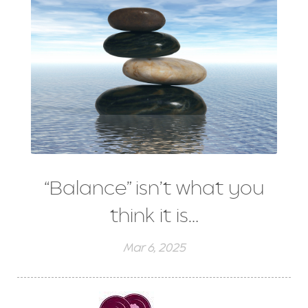
“Balance” isn’t what you
think it is…
Mar 6, 2025