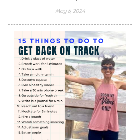
May 6, 2024