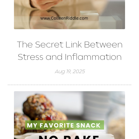
The Secret Link Between
Stress and Inflammation
Aug 19, 2025