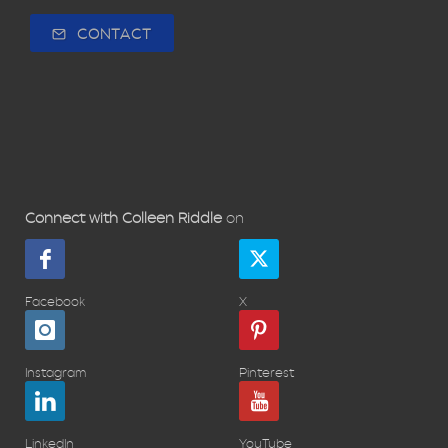
CONTACT
Connect with Colleen Riddle
on
Facebook
X
Instagram
Pinterest
LinkedIn
YouTube