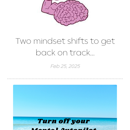
Two mindset shifts to get
back on track…
Feb 25, 2025