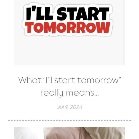
What “I’ll start tomorrow”
really means...
Jul 9, 2024