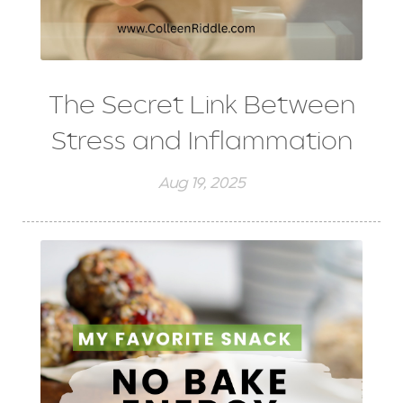
The Secret Link Between
Stress and Inflammation
Aug 19, 2025