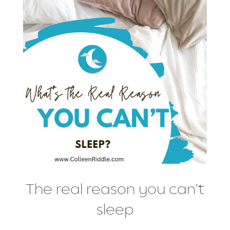
The real reason you can’t
sleep