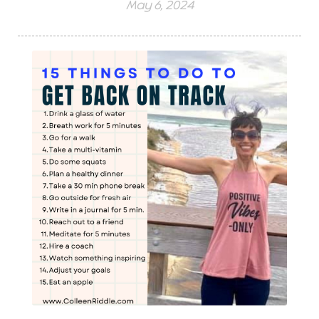
May 6, 2024