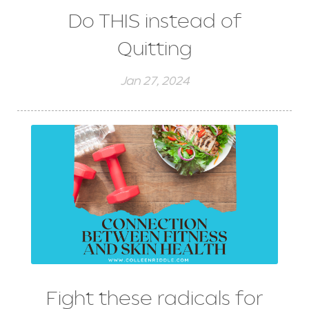
Do THIS instead of
Quitting
Jan 27, 2024
Fight these radicals for