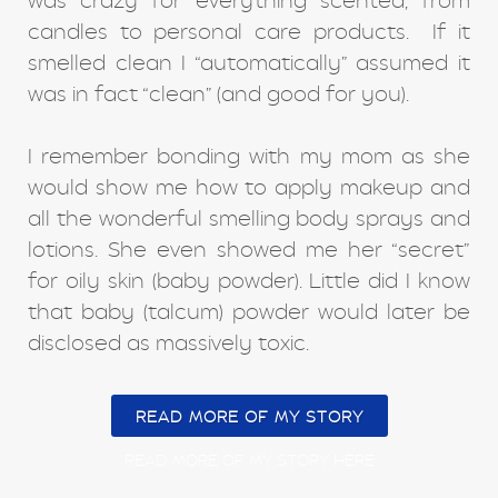
was crazy for everything scented, from
candles to personal care products. If it
smelled clean I “automatically” assumed it
was in fact “clean” (and good for you).
I remember bonding with my mom as she
would show me how to apply makeup and
all the wonderful smelling body sprays and
lotions. She even showed me her “secret”
for oily skin (baby powder). Little did I know
that baby (talcum) powder would later be
disclosed as massively toxic.
READ MORE OF MY STORY
READ MORE OF MY STORY HERE