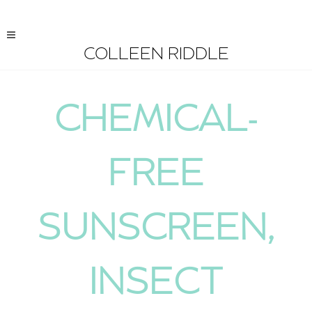
COLLEEN RIDDLE
CHEMICAL-
FREE
SUNSCREEN,
INSECT