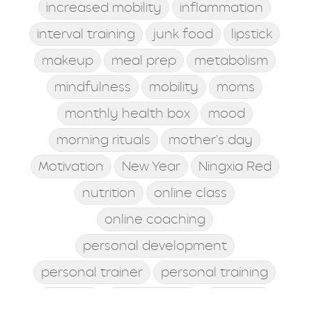
increased mobility
inflammation
interval training
junk food
lipstick
makeup
meal prep
metabolism
mindfulness
mobility
moms
monthly health box
mood
morning rituals
mother's day
Motivation
New Year
Ningxia Red
nutrition
online class
online coaching
personal development
personal trainer
personal training
posture
postworkout
prebiotic