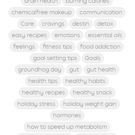
brain health
burning calories
chemicalfree makeup
communication
Core
cravings
destin
detox
easy recipes
emotions
essential oils
feelings
fitness tips
food addiction
goal setting tips
Goals
groundhog day
gut
gut health
health tips
healthy habits
healthy recipes
healthy snack
holiday stress
holiday weight gain
hormones
how to speed up metabolism