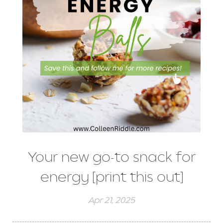
Your new go-to snack for
energy [print this out]
Apr 21, 2025