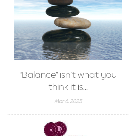
“Balance” isn’t what you
think it is…
Mar 6, 2025