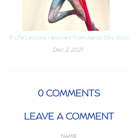
5 Life Lessons I learned from Aerial Silks Class
Dec 2, 2021
0
COMMENTS
LEAVE A COMMENT
NAME