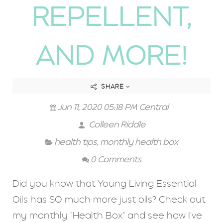
REPELLENT,
AND MORE!
SHARE
Jun 11, 2020 05:18 PM Central
Colleen Riddle
health tips
,
monthly health box
0 Comments
Did you know that Young Living Essential
Oils has SO much more just oils? Check out
my monthly "Health Box" and see how I've