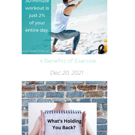
4 Benefits of Exercise
Dec 20, 2021