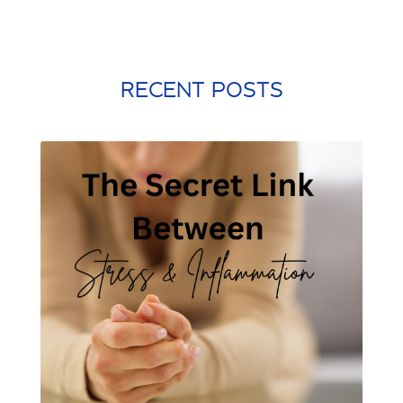
probiotic
processed food
protein shake
quick meals
quick workouts
resolutions
RECENT POSTS
santa rosa beach
self care
Shamrock Shake
sleep
snacking
st. patrick's day
st. Patty's day
strength training
stress management
stretching
weight training
winter exercise
Word of the year