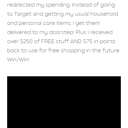
redirected my spending. Instead of going
to Target and getting my usual household
and personal care items, I get them
delivered to my doorstep! Plus I received
over $250 of FREE stuff AND $75 in points
back to use for free shopping in the future.
Win/Win!