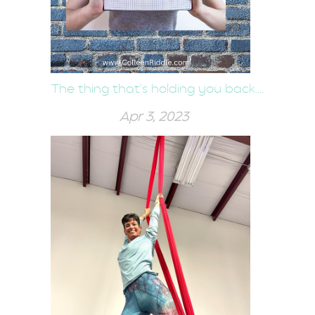
The thing that's holding you back....
Apr 3, 2023