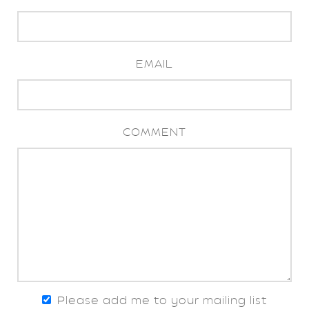
EMAIL
COMMENT
Please add me to your mailing list