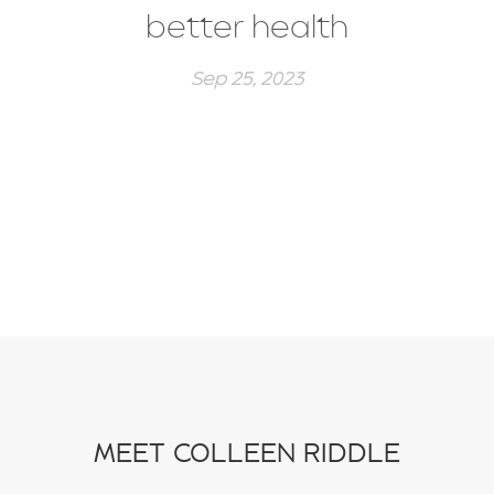
better health
Sep 25, 2023
MEET COLLEEN RIDDLE