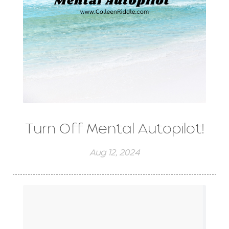
Turn Off Mental Autopilot!
Aug 12, 2024