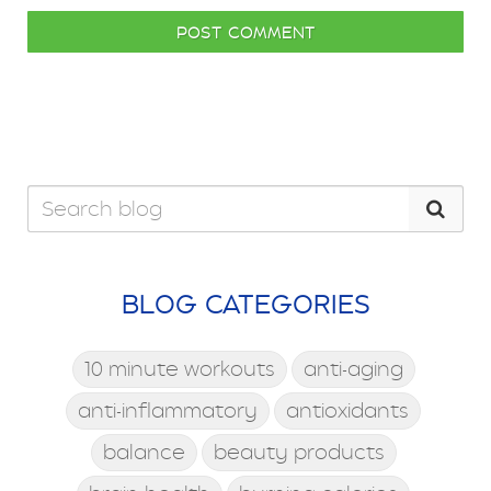
POST COMMENT
BLOG CATEGORIES
10 minute workouts
anti-aging
anti-inflammatory
antioxidants
balance
beauty products