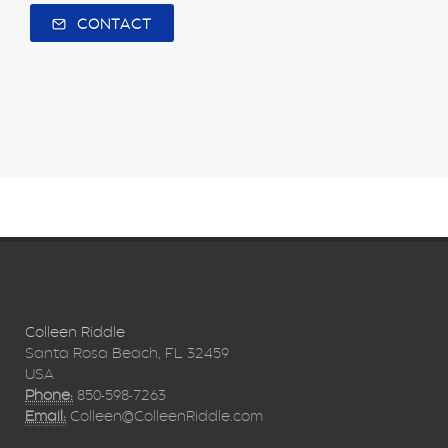
CONTACT
Colleen Riddle
Santa Rosa Beach, FL 32459
USA
Phone:
850-598-7263
Email:
Colleen@ColleenRiddle.com