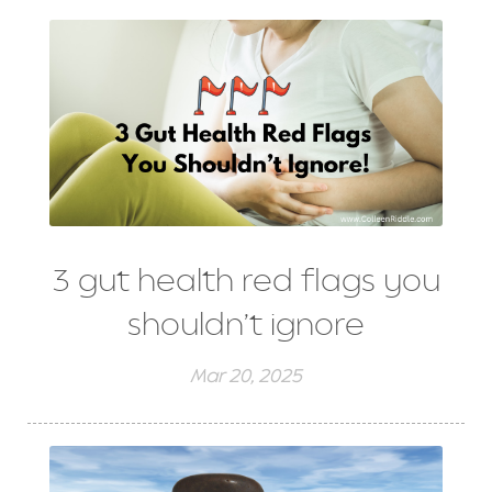
3 gut health red flags you
shouldn’t ignore
Mar 20, 2025