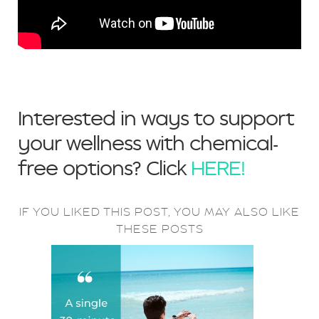
Interested in ways to support
your wellness with chemical-
free options? Click
HERE!
IF YOU LIKED THIS POST, YOU MAY ALSO LIKE
THESE POSTS