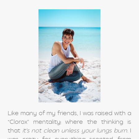
Like many of my friends, I was raised with a
“Clorox” mentality
,
where the thinking is
that
it’s not clean unless your lungs burn
. I